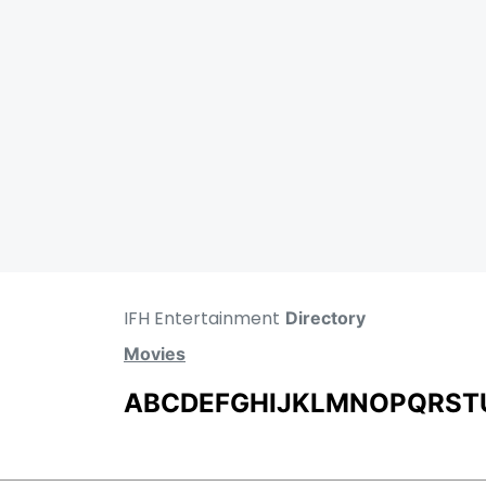
IFH Entertainment
Directory
Movies
A
B
C
D
E
F
G
H
I
J
K
L
M
N
O
P
Q
R
S
T