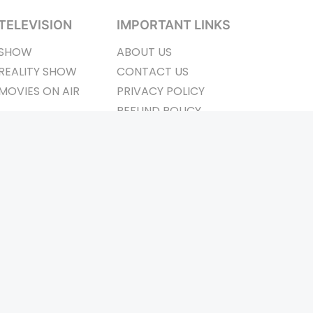
TELEVISION
IMPORTANT LINKS
SHOW
ABOUT US
REALITY SHOW
CONTACT US
MOVIES ON AIR
PRIVACY POLICY
REFUND POLICY
TERMS & CONDITIONS
ay Connected
Pvt. Ltd.