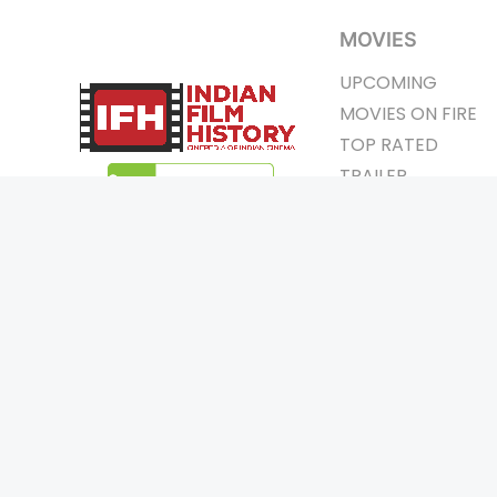
MOVIES
UPCOMING
MOVIES ON FIRE
TOP RATED
TRAILER
ALL MOVIES
SHORT FILM
WEB SERIES
Page Views :
0
THEATRE
Page Counter:
0
BOX OFFICE
MOVIE REVIEW
AWARDS
Copyrigh