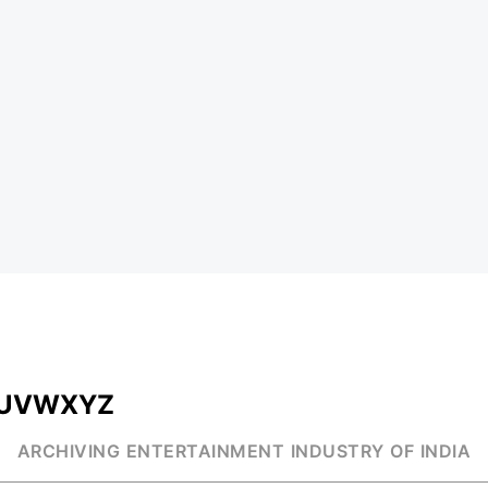
U
V
W
X
Y
Z
ARCHIVING ENTERTAINMENT INDUSTRY OF INDIA