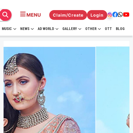
MENU
Claim/Create
Login
MUSIC
NEWS
AD WORLD
GALLERY
OTHER
OTT
BLOG