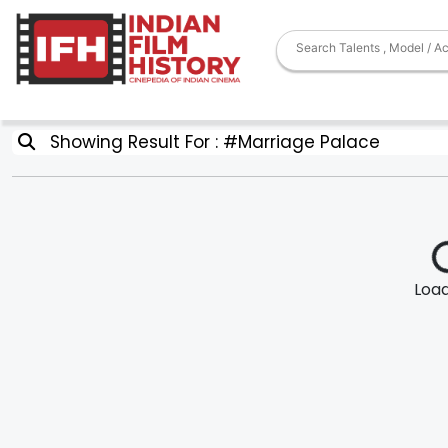
Showing Result For : #Marriage Palace
Loadi