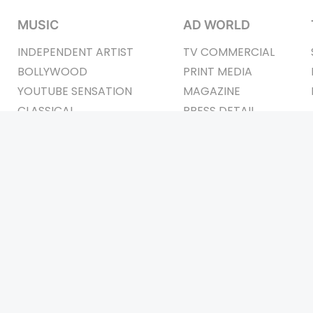
MUSIC
AD WORLD
INDEPENDENT ARTIST
TV COMMERCIAL
BOLLYWOOD
PRINT MEDIA
YOUTUBE SENSATION
MAGAZINE
CLASSICAL
PRESS DETAIL
ROCK BANDS
BANDS
Be Social & St
t © 2011-2026. All Rights Reserved Owners: Israni Digi Life 