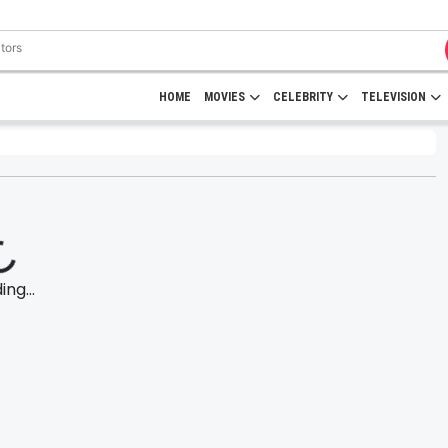
HOME
MOVIES
CELEBRITY
TELEVISION
ng...