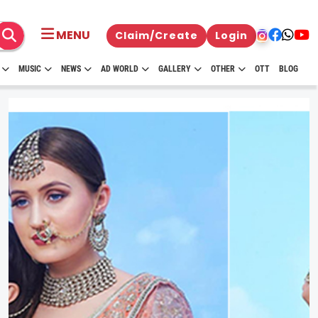
MENU
Claim/Create
Login
MUSIC
NEWS
AD WORLD
GALLERY
OTHER
OTT
BLOG