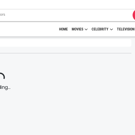
HOME
MOVIES
CELEBRITY
TELEVISION
ng...