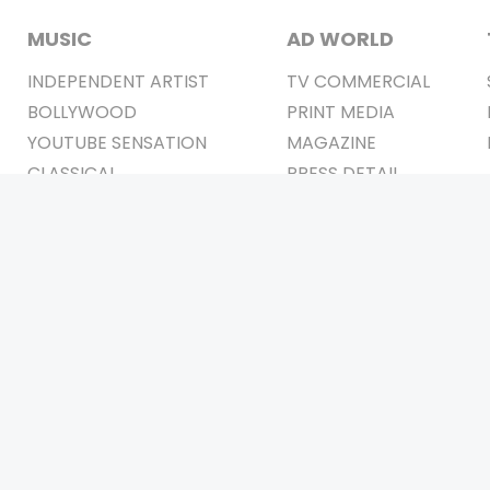
MUSIC
AD WORLD
INDEPENDENT ARTIST
TV COMMERCIAL
BOLLYWOOD
PRINT MEDIA
YOUTUBE SENSATION
MAGAZINE
CLASSICAL
PRESS DETAIL
ROCK BANDS
BANDS
Be Social & 
t © 2011-2026. All Rights Reserved Owners: Israni Digi Life 