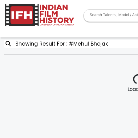
Showing Result For : #Mehul Bhojak
Loadi