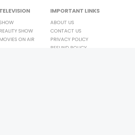
TELEVISION
IMPORTANT LINKS
SHOW
ABOUT US
REALITY SHOW
CONTACT US
MOVIES ON AIR
PRIVACY POLICY
REFUND POLICY
TERMS & CONDITIONS
Stay Connected
Pvt. Ltd.