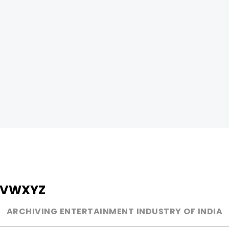
V
W
X
Y
Z
ARCHIVING ENTERTAINMENT INDUSTRY OF INDIA