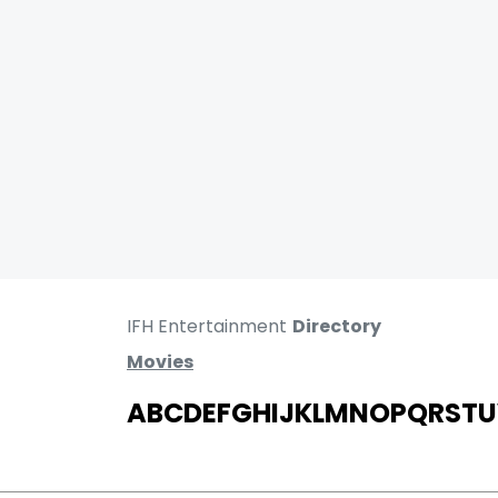
IFH Entertainment
Directory
Movies
A
B
C
D
E
F
G
H
I
J
K
L
M
N
O
P
Q
R
S
T
U