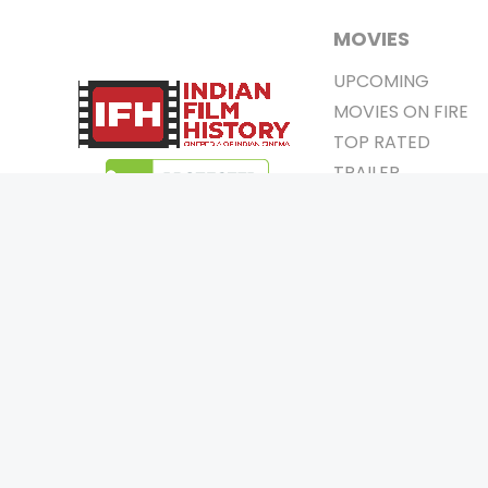
MOVIES
UPCOMING
MOVIES ON FIRE
TOP RATED
TRAILER
ALL MOVIES
SHORT FILM
WEB SERIES
0
Page Views :
THEATRE
0
Page Counter:
BOX OFFICE
MOVIE REVIEW
AWARDS
Copyrigh