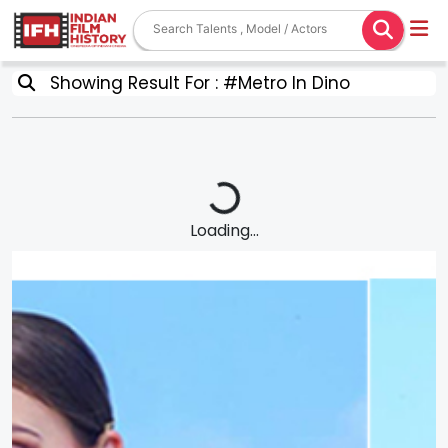
Showing Result For : #Metro In Dino
Loading...