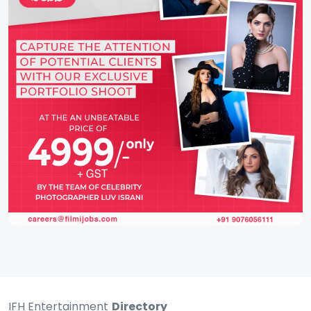
IFH Entertainment
Directory