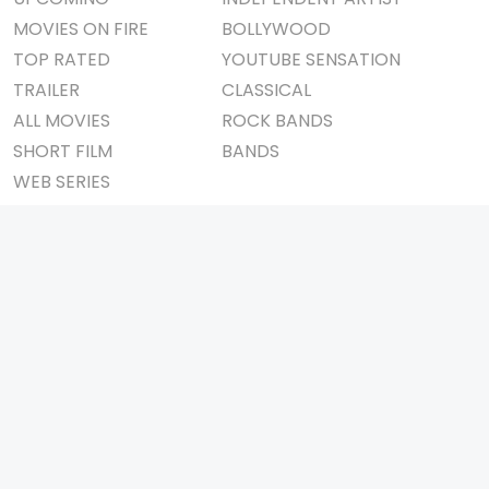
MOVIES ON FIRE
BOLLYWOOD
TOP RATED
YOUTUBE SENSATION
TRAILER
CLASSICAL
ALL MOVIES
ROCK BANDS
SHORT FILM
BANDS
WEB SERIES
THEATRE
BOX OFFICE
MOVIE REVIEW
AWARDS
AD WORLD
IMPORTANT LINKS
TV COMMERCIAL
ABOUT US
PRINT MEDIA
CONTACT US
MAGAZINE
PRIVACY POLICY