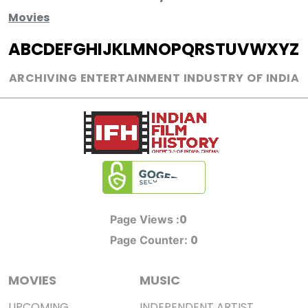
Movies
A
B
C
D
E
F
G
H
I
J
K
L
M
N
O
P
Q
R
S
T
U
V
W
X
Y
Z
ARCHIVING ENTERTAINMENT INDUSTRY OF INDIA
0
Page Views :
0
Page Counter:
MOVIES
MUSIC
UPCOMING
INDEPENDENT ARTIST