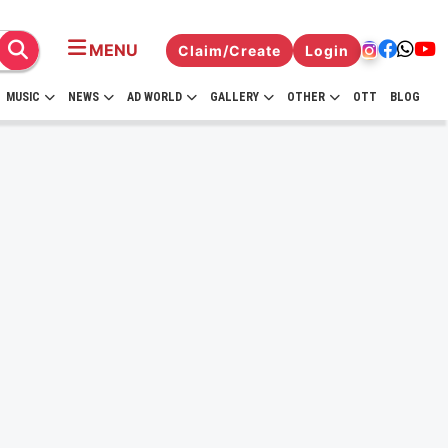
MENU
Claim/Create
Login
MUSIC
NEWS
AD WORLD
GALLERY
OTHER
OTT
BLOG