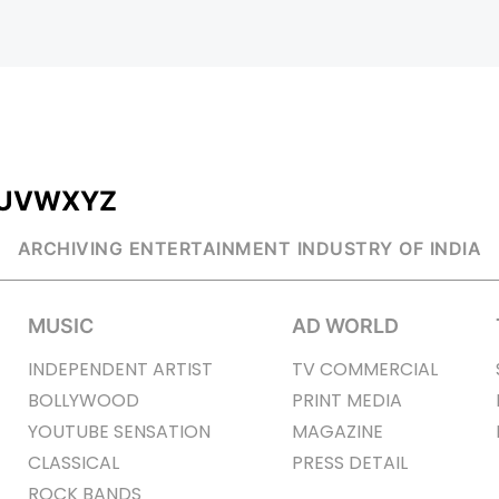
U
V
W
X
Y
Z
ARCHIVING ENTERTAINMENT INDUSTRY OF INDIA
MUSIC
AD WORLD
INDEPENDENT ARTIST
TV COMMERCIAL
BOLLYWOOD
PRINT MEDIA
YOUTUBE SENSATION
MAGAZINE
CLASSICAL
PRESS DETAIL
ROCK BANDS