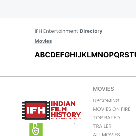
IFH Entertainment
Directory
Movies
A
B
C
D
E
F
G
H
I
J
K
L
M
N
O
P
Q
R
S
T
MOVIES
UPCOMING
MOVIES ON FIRE
TOP RATED
TRAILER
ALL MOVIES