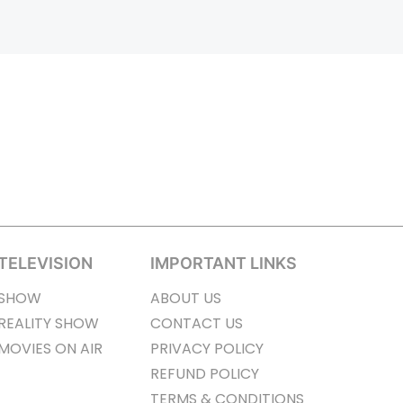
TELEVISION
IMPORTANT LINKS
SHOW
ABOUT US
REALITY SHOW
CONTACT US
MOVIES ON AIR
PRIVACY POLICY
REFUND POLICY
TERMS & CONDITIONS