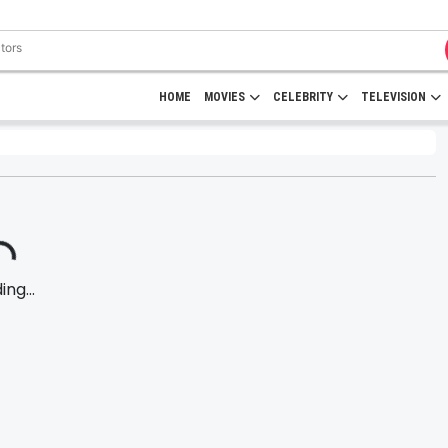
HOME
MOVIES
CELEBRITY
TELEVISION
ng...