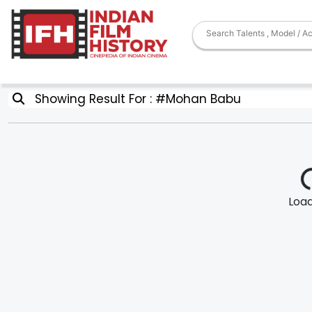
Showing Result For : #Mohan Babu
Loadi