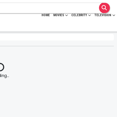
HOME
MOVIES
CELEBRITY
TELEVISION
ng...