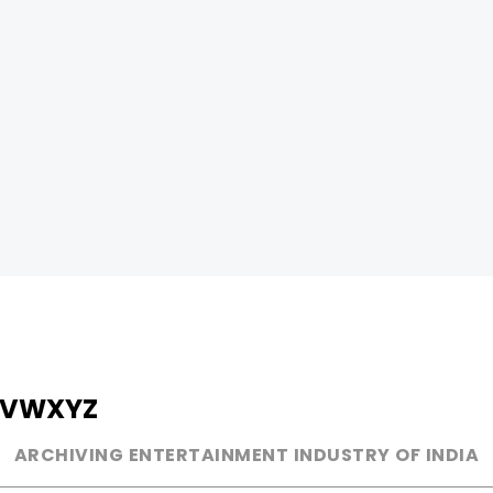
V
W
X
Y
Z
ARCHIVING ENTERTAINMENT INDUSTRY OF INDIA