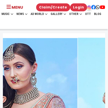
MENU
Claim/Create
Login
MUSIC
NEWS
AD WORLD
GALLERY
OTHER
OTT
BLOG