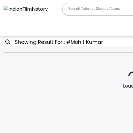
Showing Result For : #Mohit Kumar
Loadi