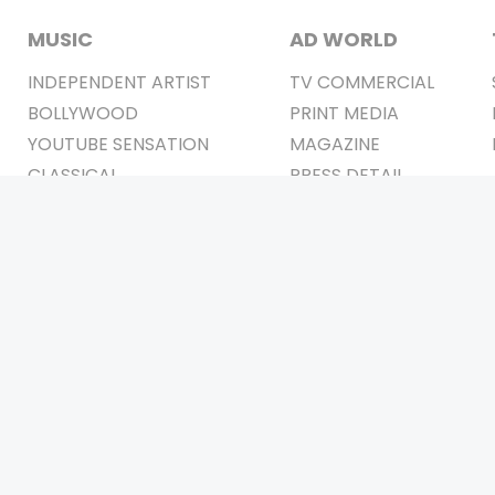
MUSIC
AD WORLD
INDEPENDENT ARTIST
TV COMMERCIAL
BOLLYWOOD
PRINT MEDIA
YOUTUBE SENSATION
MAGAZINE
CLASSICAL
PRESS DETAIL
ROCK BANDS
BANDS
Be Social & 
t © 2011-2026. All Rights Reserved Owners: Israni Digi Life 