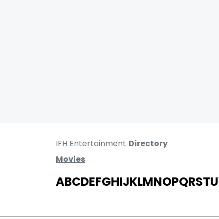
IFH Entertainment
Directory
Movies
A
B
C
D
E
F
G
H
I
J
K
L
M
N
O
P
Q
R
S
T
U