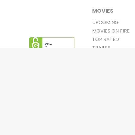
MOVIES
UPCOMING
MOVIES ON FIRE
TOP RATED
TRAILER
ALL MOVIES
SHORT FILM
0
Page Views :
WEB SERIES
0
Page Counter:
THEATRE
BOX OFFICE
MOVIE REVIEW
AWARDS
Copyrigh