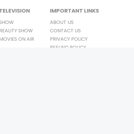
TELEVISION
IMPORTANT LINKS
SHOW
ABOUT US
REALITY SHOW
CONTACT US
MOVIES ON AIR
PRIVACY POLICY
REFUND POLICY
TERMS & CONDITIONS
Stay Connected
Pvt. Ltd.