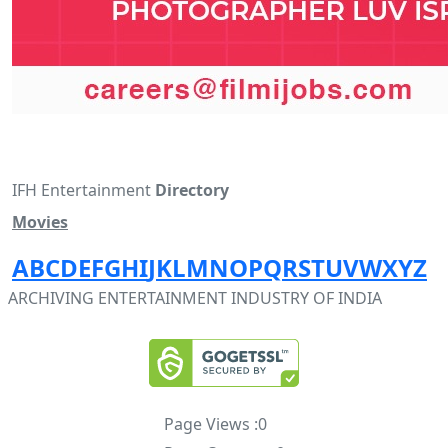
IFH Entertainment
Directory
Movies
A
B
C
D
E
F
G
H
I
J
K
L
M
N
O
P
Q
R
S
T
U
V
W
X
Y
Z
ARCHIVING ENTERTAINMENT INDUSTRY OF INDIA
Page Views :
0