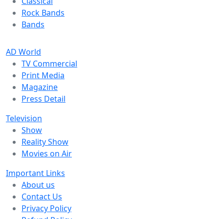
Classical
Rock Bands
Bands
AD World
TV Commercial
Print Media
Magazine
Press Detail
Television
Show
Reality Show
Movies on Air
Important Links
About us
Contact Us
Privacy Policy