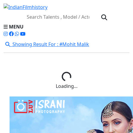
MENU
Showing Result For : #Mohit Malik
Loading...