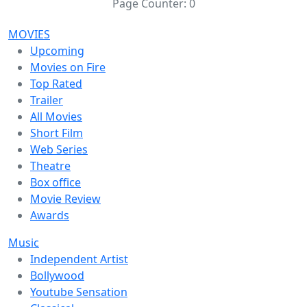
Page Counter:
0
MOVIES
Upcoming
Movies on Fire
Top Rated
Trailer
All Movies
Short Film
Web Series
Theatre
Box office
Movie Review
Awards
Music
Independent Artist
Bollywood
Youtube Sensation