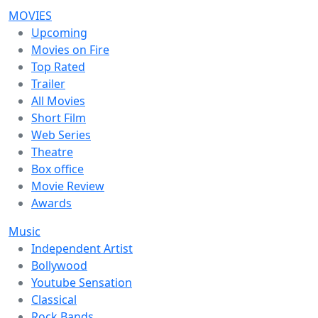
MOVIES
Upcoming
Movies on Fire
Top Rated
Trailer
All Movies
Short Film
Web Series
Theatre
Box office
Movie Review
Awards
Music
Independent Artist
Bollywood
Youtube Sensation
Classical
Rock Bands