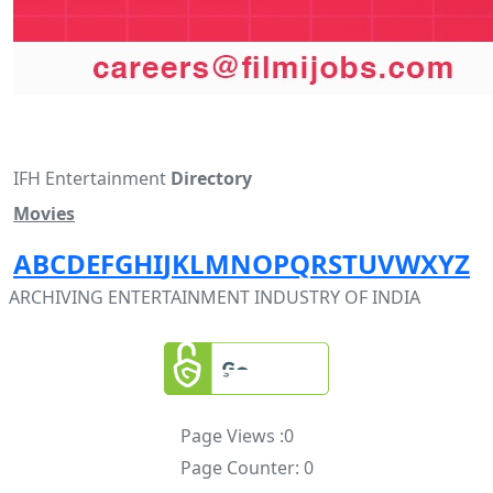
IFH Entertainment
Directory
Movies
A
B
C
D
E
F
G
H
I
J
K
L
M
N
O
P
Q
R
S
T
U
V
W
X
Y
Z
ARCHIVING ENTERTAINMENT INDUSTRY OF INDIA
Page Views :
0
Page Counter:
0