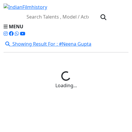
MENU
Showing Result For : #Neena Gupta
Loading...