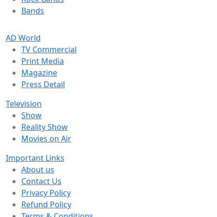
Bands
AD World
TV Commercial
Print Media
Magazine
Press Detail
Television
Show
Reality Show
Movies on Air
Important Links
About us
Contact Us
Privacy Policy
Refund Policy
Terms & Conditions