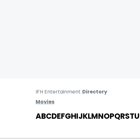
IFH Entertainment
Directory
Movies
A
B
C
D
E
F
G
H
I
J
K
L
M
N
O
P
Q
R
S
T
U