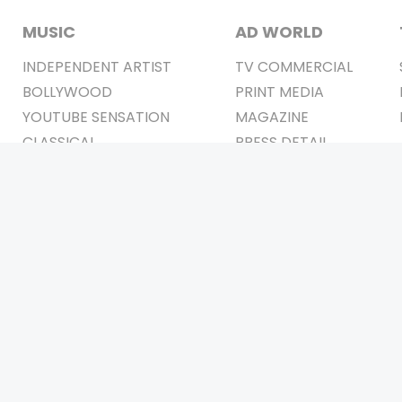
MUSIC
AD WORLD
INDEPENDENT ARTIST
TV COMMERCIAL
BOLLYWOOD
PRINT MEDIA
YOUTUBE SENSATION
MAGAZINE
CLASSICAL
PRESS DETAIL
ROCK BANDS
BANDS
Be Social & 
t © 2011-2026. All Rights Reserved Owners: Israni Digi Life 