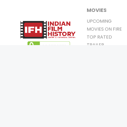
MOVIES
UPCOMING
MOVIES ON FIRE
TOP RATED
TRAILER
ALL MOVIES
SHORT FILM
WEB SERIES
0
Page Views :
THEATRE
0
Page Counter:
BOX OFFICE
MOVIE REVIEW
AWARDS
Copyrigh