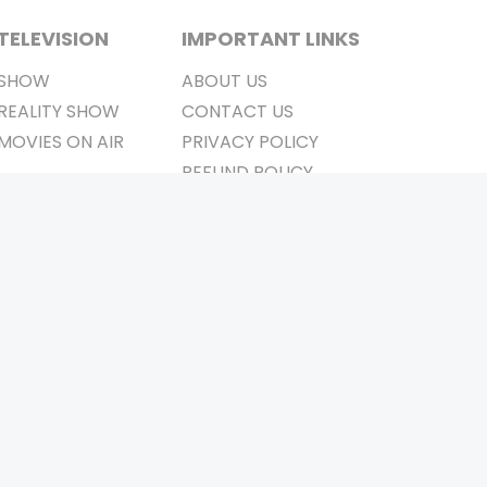
TELEVISION
IMPORTANT LINKS
SHOW
ABOUT US
REALITY SHOW
CONTACT US
MOVIES ON AIR
PRIVACY POLICY
REFUND POLICY
TERMS & CONDITIONS
Stay Connected
Pvt. Ltd.