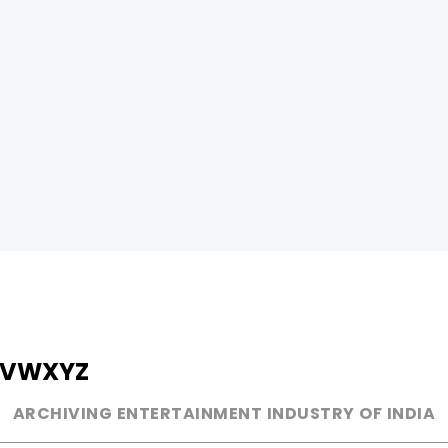
V
W
X
Y
Z
ARCHIVING ENTERTAINMENT INDUSTRY OF INDIA