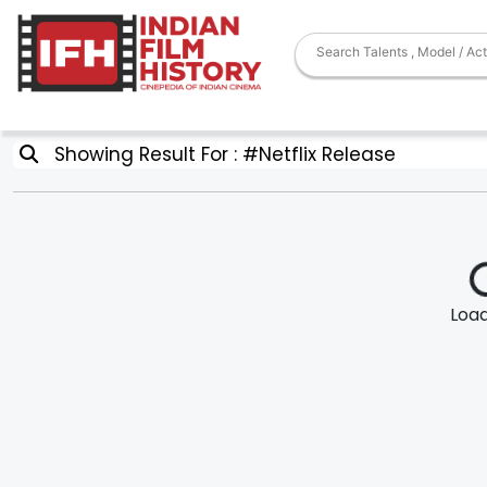
Showing Result For : #Netflix Release
Loadi