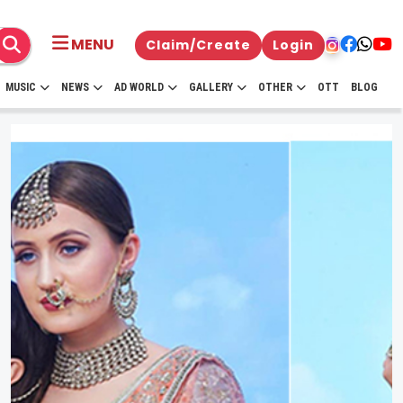
MENU
Claim/Create
Login
MUSIC
NEWS
AD WORLD
GALLERY
OTHER
OTT
BLOG