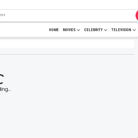
HOME
MOVIES
CELEBRITY
TELEVISION
ng...