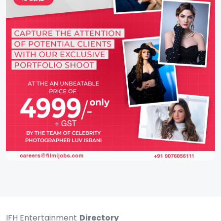
IFH Entertainment
Directory