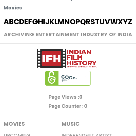
Movies
A
B
C
D
E
F
G
H
I
J
K
L
M
N
O
P
Q
R
S
T
U
V
W
X
Y
Z
ARCHIVING ENTERTAINMENT INDUSTRY OF INDIA
0
Page Views :
0
Page Counter:
MOVIES
MUSIC
UPCOMING
INDEPENDENT ARTIST