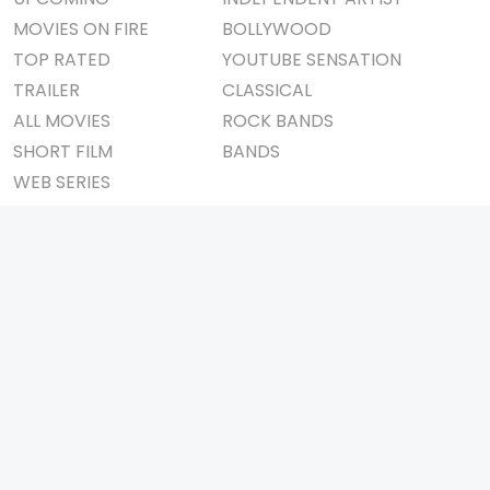
MOVIES ON FIRE
BOLLYWOOD
TOP RATED
YOUTUBE SENSATION
TRAILER
CLASSICAL
ALL MOVIES
ROCK BANDS
SHORT FILM
BANDS
WEB SERIES
THEATRE
BOX OFFICE
MOVIE REVIEW
AWARDS
AD WORLD
IMPORTANT LINKS
TV COMMERCIAL
ABOUT US
PRINT MEDIA
CONTACT US
MAGAZINE
PRIVACY POLICY