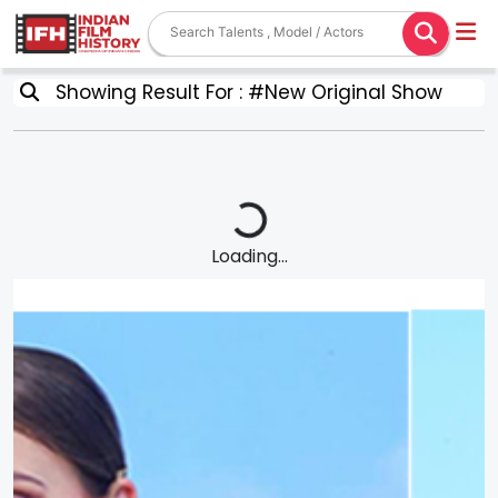
Showing Result For : #New Original Show
Loading...