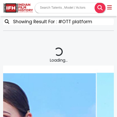
Showing Result For : #OTT platform
Loading...