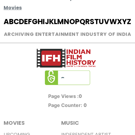
Movies
A
B
C
D
E
F
G
H
I
J
K
L
M
N
O
P
Q
R
S
T
U
V
W
X
Y
Z
ARCHIVING ENTERTAINMENT INDUSTRY OF INDIA
0
Page Views :
0
Page Counter:
MOVIES
MUSIC
UPCOMING
INDEPENDENT ARTIST