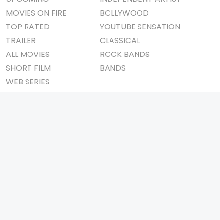
MOVIES ON FIRE
BOLLYWOOD
TOP RATED
YOUTUBE SENSATION
TRAILER
CLASSICAL
ALL MOVIES
ROCK BANDS
SHORT FILM
BANDS
WEB SERIES
THEATRE
BOX OFFICE
MOVIE REVIEW
AWARDS
AD WORLD
IMPORTANT LINKS
TV COMMERCIAL
ABOUT US
PRINT MEDIA
CONTACT US
MAGAZINE
PRIVACY POLICY