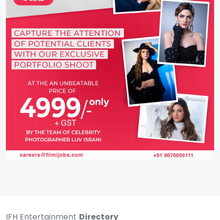
IFH Entertainment
Directory