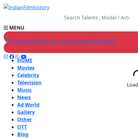
MENU
Showing Result For : #Omprakash Zindabad
HOME
Movies
Celebrity
Television
Loadi
Music
News
Ad World
Gallery
Other
OTT
Blog