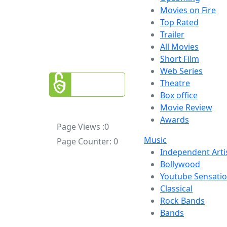
Movies on Fire
Top Rated
Trailer
All Movies
Short Film
Web Series
Theatre
Box office
Movie Review
Awards
Page Views :
0
Music
Page Counter:
0
Independent Arti
Bollywood
Youtube Sensati
Classical
Rock Bands
Bands