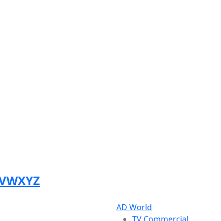
V
W
X
Y
Z
AD World
TV Commercial