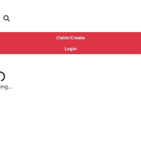
Claim/Create
Login
ng...