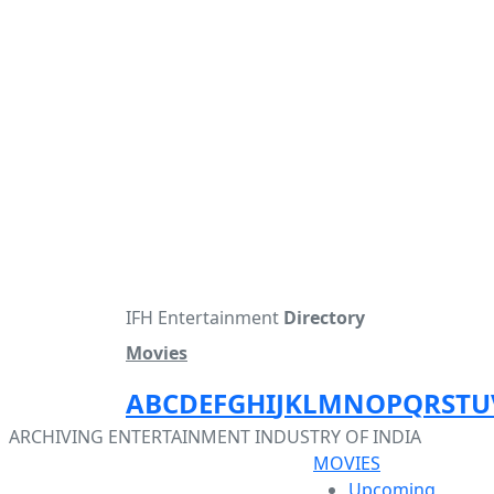
IFH Entertainment
Directory
Movies
A
B
C
D
E
F
G
H
I
J
K
L
M
N
O
P
Q
R
S
T
U
ARCHIVING ENTERTAINMENT INDUSTRY OF INDIA
MOVIES
Upcoming