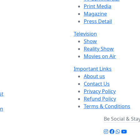
Print Media
Magazine
Press Detail
Television
Show
Reality Show
Movies on Air
Important Links
About us
Contact Us
Privacy Policy
st
Refund Policy
Terms & Conditions
on
Be Social & St