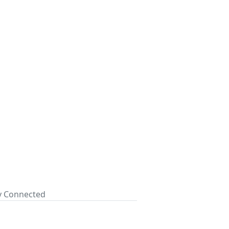
ay Connected