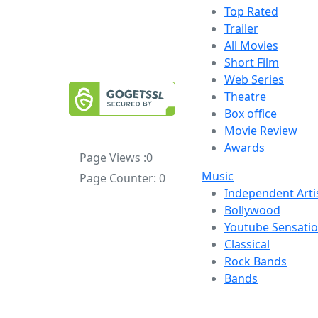
Top Rated
Trailer
All Movies
Short Film
Web Series
Theatre
Box office
Movie Review
Awards
Page Views :
0
Music
Page Counter:
0
Independent Arti
Bollywood
Youtube Sensati
Classical
Rock Bands
Bands