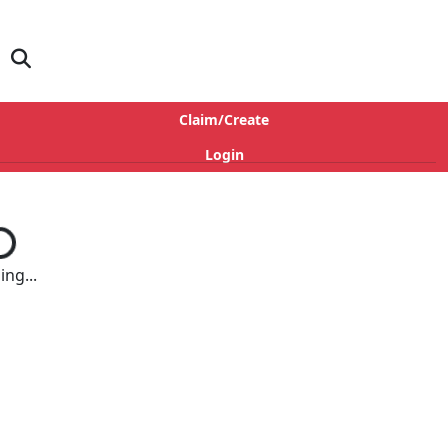
Claim/Create
Login
ng...