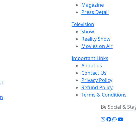
Magazine
Press Detail
Television
Show
Reality Show
Movies on Air
Important Links
About us
Contact Us
Privacy Policy
st
Refund Policy
Terms & Conditions
on
Be Social & St