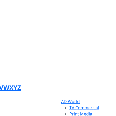
V
W
X
Y
Z
AD World
TV Commercial
Print Media