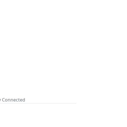
ay Connected