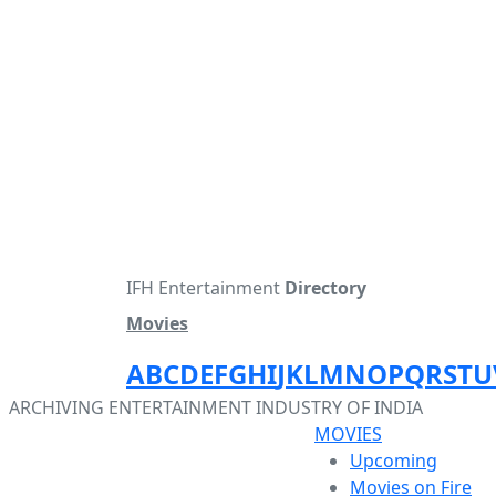
IFH Entertainment
Directory
Movies
A
B
C
D
E
F
G
H
I
J
K
L
M
N
O
P
Q
R
S
T
U
ARCHIVING ENTERTAINMENT INDUSTRY OF INDIA
MOVIES
Upcoming
Movies on Fire