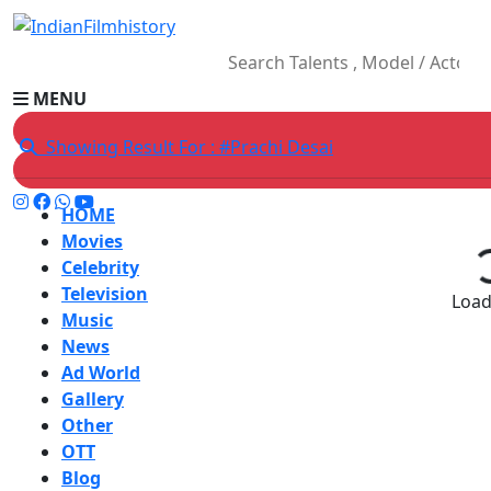
MENU
Showing Result For : #Prachi Desai
HOME
Movies
Celebrity
Television
Loadi
Music
News
Ad World
Gallery
Other
OTT
Blog