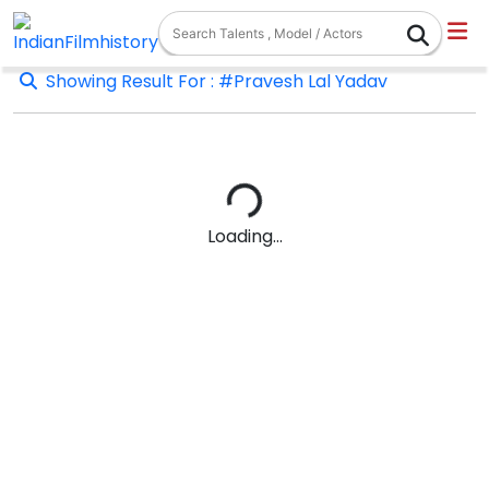
Showing Result For : #Pravesh Lal Yadav
Loading...