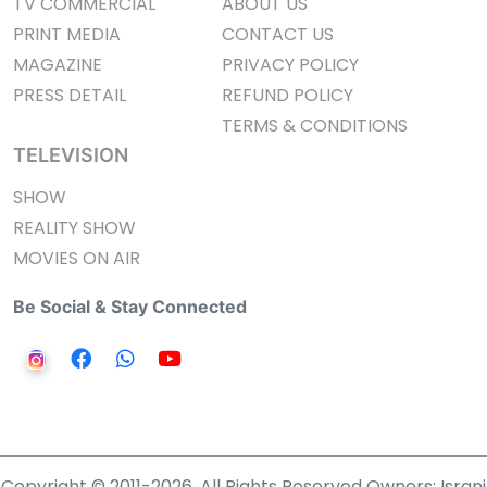
TV COMMERCIAL
ABOUT US
PRINT MEDIA
CONTACT US
MAGAZINE
PRIVACY POLICY
PRESS DETAIL
REFUND POLICY
TERMS & CONDITIONS
TELEVISION
SHOW
REALITY SHOW
MOVIES ON AIR
Be Social & Stay Connected
Copyright © 2011-2026. All Rights Reserved Owners: Israni