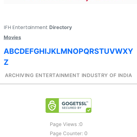
IFH Entertainment
Directory
Movies
A
B
C
D
E
F
G
H
I
J
K
L
M
N
O
P
Q
R
S
T
U
V
W
X
Y
Z
ARCHIVING ENTERTAINMENT INDUSTRY OF INDIA
0
Page Views :
0
Page Counter: