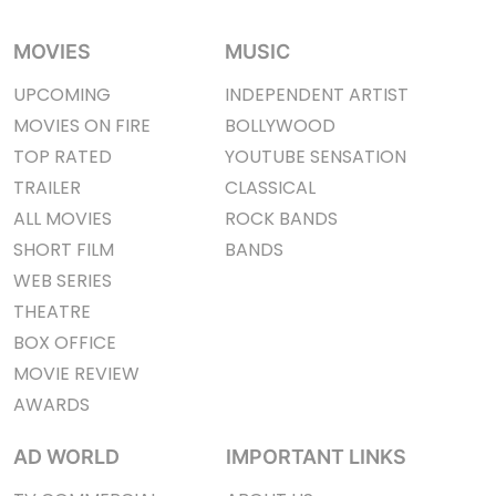
MOVIES
MUSIC
UPCOMING
INDEPENDENT ARTIST
MOVIES ON FIRE
BOLLYWOOD
TOP RATED
YOUTUBE SENSATION
TRAILER
CLASSICAL
ALL MOVIES
ROCK BANDS
SHORT FILM
BANDS
WEB SERIES
THEATRE
BOX OFFICE
MOVIE REVIEW
AWARDS
AD WORLD
IMPORTANT LINKS