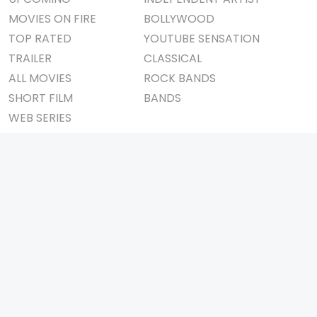
MOVIES ON FIRE
BOLLYWOOD
TOP RATED
YOUTUBE SENSATION
TRAILER
CLASSICAL
ALL MOVIES
ROCK BANDS
SHORT FILM
BANDS
WEB SERIES
THEATRE
BOX OFFICE
MOVIE REVIEW
AWARDS
AD WORLD
IMPORTANT LINKS
TV COMMERCIAL
ABOUT US
PRINT MEDIA
CONTACT US
MAGAZINE
PRIVACY POLICY