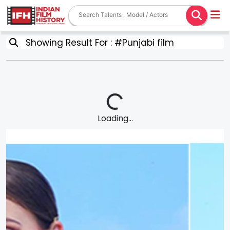
Showing Result For : #Punjabi film
Loading...