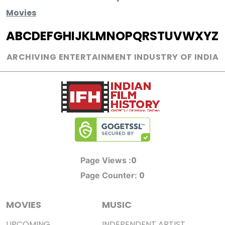
Movies
A
B
C
D
E
F
G
H
I
J
K
L
M
N
O
P
Q
R
S
T
U
V
W
X
Y
Z
ARCHIVING ENTERTAINMENT INDUSTRY OF INDIA
0
Page Views :
0
Page Counter:
MOVIES
MUSIC
UPCOMING
INDEPENDENT ARTIST