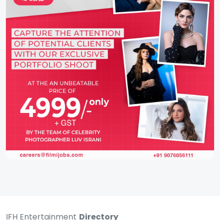
IFH Entertainment
Directory