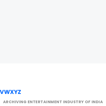
V
W
X
Y
Z
ARCHIVING ENTERTAINMENT INDUSTRY OF INDIA