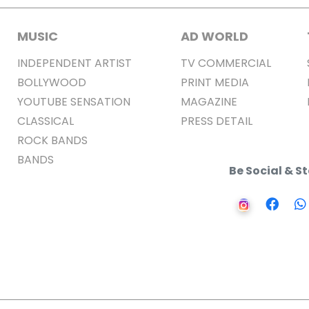
MUSIC
AD WORLD
INDEPENDENT ARTIST
TV COMMERCIAL
BOLLYWOOD
PRINT MEDIA
YOUTUBE SENSATION
MAGAZINE
CLASSICAL
PRESS DETAIL
ROCK BANDS
BANDS
Be Social & 