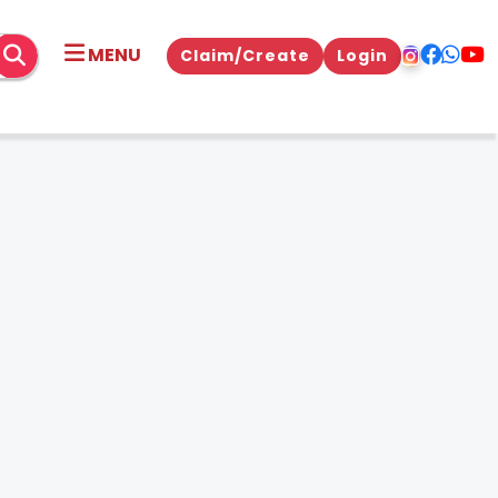
MENU
Claim/Create
Login