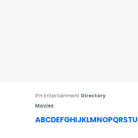
IFH Entertainment
Directory
Movies
A
B
C
D
E
F
G
H
I
J
K
L
M
N
O
P
Q
R
S
T
U