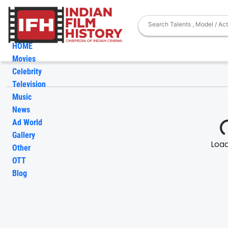
HOME
Movies
Celebrity
Television
Music
News
Ad World
Gallery
Loadi
Other
OTT
Blog