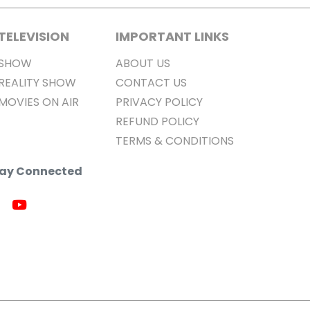
TELEVISION
IMPORTANT LINKS
SHOW
ABOUT US
REALITY SHOW
CONTACT US
MOVIES ON AIR
PRIVACY POLICY
REFUND POLICY
TERMS & CONDITIONS
Stay Connected