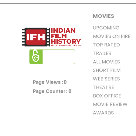
MOVIES
UPCOMING
MOVIES ON FIRE
TOP RATED
TRAILER
ALL MOVIES
SHORT FILM
WEB SERIES
0
Page Views :
THEATRE
0
Page Counter:
BOX OFFICE
MOVIE REVIEW
AWARDS