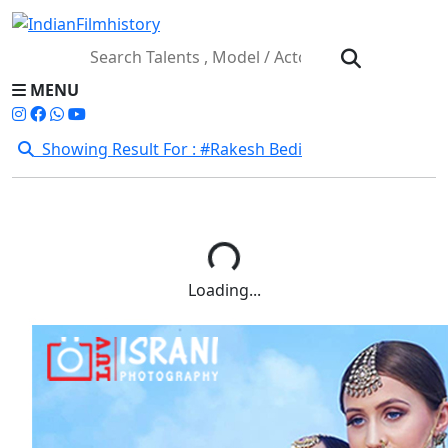
MENU
Showing Result For : #Rakesh Bedi
Loading...