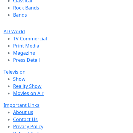
Classical
Rock Bands
Bands
AD World
TV Commercial
Print Media
Magazine
Press Detail
Television
Show
Reality Show
Movies on Air
Important Links
About us
Contact Us
Privacy Policy