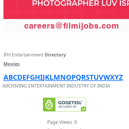
IFH Entertainment
Directory
Movies
A
B
C
D
E
F
G
H
I
J
K
L
M
N
O
P
Q
R
S
T
U
V
W
X
Y
Z
ARCHIVING ENTERTAINMENT INDUSTRY OF INDIA
Page Views :
0