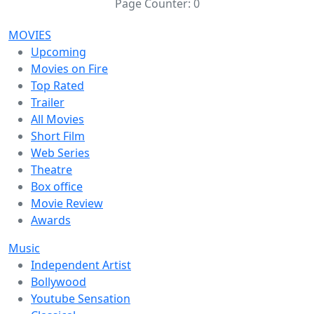
Page Counter:
0
MOVIES
Upcoming
Movies on Fire
Top Rated
Trailer
All Movies
Short Film
Web Series
Theatre
Box office
Movie Review
Awards
Music
Independent Artist
Bollywood
Youtube Sensation