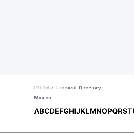
IFH Entertainment
Directory
Movies
A
B
C
D
E
F
G
H
I
J
K
L
M
N
O
P
Q
R
S
T