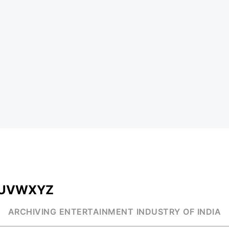
U
V
W
X
Y
Z
ARCHIVING ENTERTAINMENT INDUSTRY OF INDIA