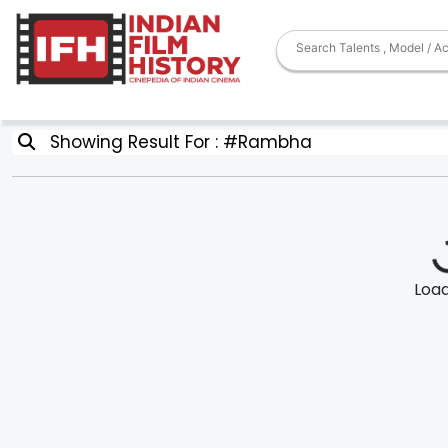
Showing Result For : #Rambha
Loadi