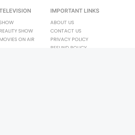
TELEVISION
IMPORTANT LINKS
SHOW
ABOUT US
REALITY SHOW
CONTACT US
MOVIES ON AIR
PRIVACY POLICY
REFUND POLICY
TERMS & CONDITIONS
ay Connected
Pvt. Ltd.