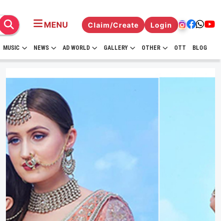
MENU
Claim/Create
Login
MUSIC
NEWS
AD WORLD
GALLERY
OTHER
OTT
BLOG