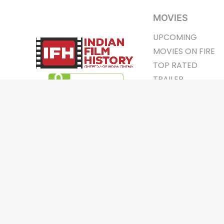
MOVIES
UPCOMING
MOVIES ON FIRE
TOP RATED
TRAILER
ALL MOVIES
SHORT FILM
WEB SERIES
Page Views :
0
THEATRE
Page Counter:
0
BOX OFFICE
MOVIE REVIEW
AWARDS
Copyrigh