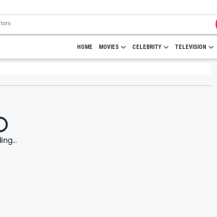
HOME
MOVIES
CELEBRITY
TELEVISION
ng...