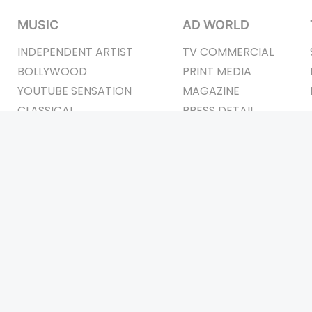
MUSIC
AD WORLD
INDEPENDENT ARTIST
TV COMMERCIAL
BOLLYWOOD
PRINT MEDIA
YOUTUBE SENSATION
MAGAZINE
CLASSICAL
PRESS DETAIL
ROCK BANDS
BANDS
Be Social & St
t © 2011-2026. All Rights Reserved Owners: Israni Digi Life 