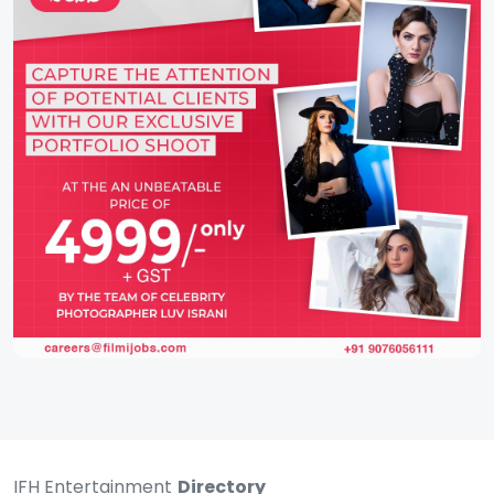
IFH Entertainment
Directory