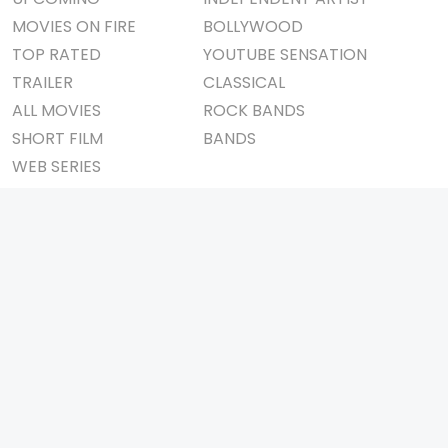
MOVIES ON FIRE
BOLLYWOOD
TOP RATED
YOUTUBE SENSATION
TRAILER
CLASSICAL
ALL MOVIES
ROCK BANDS
SHORT FILM
BANDS
WEB SERIES
THEATRE
BOX OFFICE
MOVIE REVIEW
AWARDS
AD WORLD
IMPORTANT LINKS
TV COMMERCIAL
ABOUT US
PRINT MEDIA
CONTACT US
MAGAZINE
PRIVACY POLICY