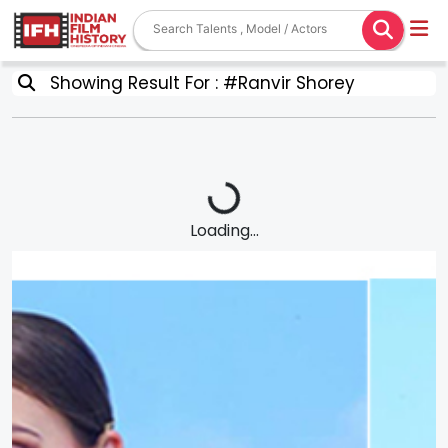
Showing Result For : #Ranvir Shorey
Loading...