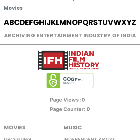
Movies
A
B
C
D
E
F
G
H
I
J
K
L
M
N
O
P
Q
R
S
T
U
V
W
X
Y
Z
ARCHIVING ENTERTAINMENT INDUSTRY OF INDIA
0
Page Views :
0
Page Counter:
MOVIES
MUSIC
UPCOMING
INDEPENDENT ARTIST