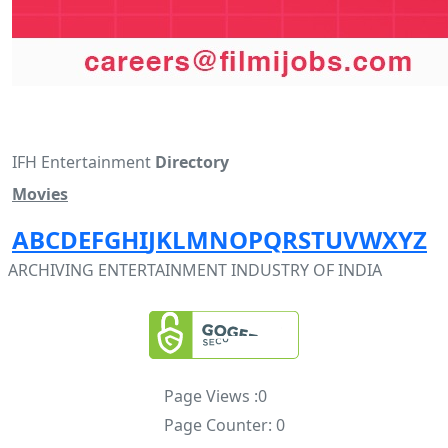
IFH Entertainment
Directory
Movies
A
B
C
D
E
F
G
H
I
J
K
L
M
N
O
P
Q
R
S
T
U
V
W
X
Y
Z
ARCHIVING ENTERTAINMENT INDUSTRY OF INDIA
Page Views :
0
Page Counter:
0