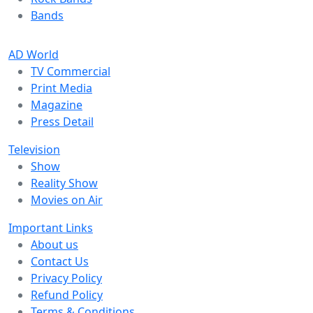
Bands
AD World
TV Commercial
Print Media
Magazine
Press Detail
Television
Show
Reality Show
Movies on Air
Important Links
About us
Contact Us
Privacy Policy
Refund Policy
Terms & Conditions