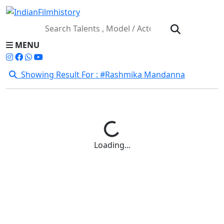
MENU
Showing Result For : #Rashmika Mandanna
Loading...