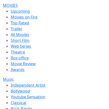
MOVIES
Upcoming
Movies on Fire
Top Rated
Trailer
All Movies
Short Film
Web Series
Theatre
Box office
Movie Review
Awards
Music
Independent Artist
Bollywood
Youtube Sensation
Classical
Rock Bands