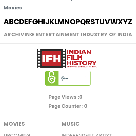
Movies
A
B
C
D
E
F
G
H
I
J
K
L
M
N
O
P
Q
R
S
T
U
V
W
X
Y
Z
ARCHIVING ENTERTAINMENT INDUSTRY OF INDIA
0
Page Views :
0
Page Counter:
MOVIES
MUSIC
UPCOMING
INDEPENDENT ARTIST