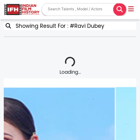
Showing Result For : #Ravi Dubey
Loading...