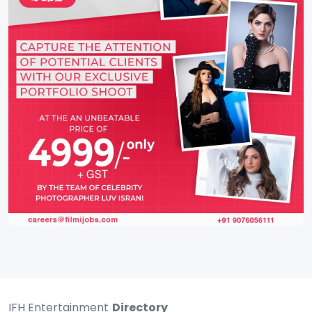
IFH Entertainment
Directory