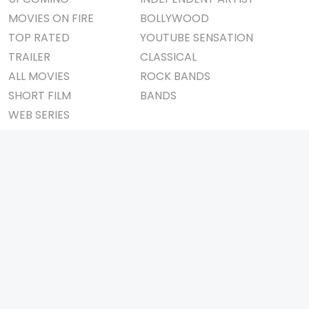
MOVIES ON FIRE
BOLLYWOOD
TOP RATED
YOUTUBE SENSATION
TRAILER
CLASSICAL
ALL MOVIES
ROCK BANDS
SHORT FILM
BANDS
WEB SERIES
THEATRE
BOX OFFICE
MOVIE REVIEW
AWARDS
AD WORLD
IMPORTANT LINKS
TV COMMERCIAL
ABOUT US
PRINT MEDIA
CONTACT US
MAGAZINE
PRIVACY POLICY