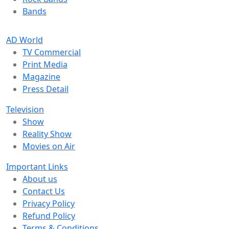
Bands
AD World
TV Commercial
Print Media
Magazine
Press Detail
Television
Show
Reality Show
Movies on Air
Important Links
About us
Contact Us
Privacy Policy
Refund Policy
Terms & Conditions