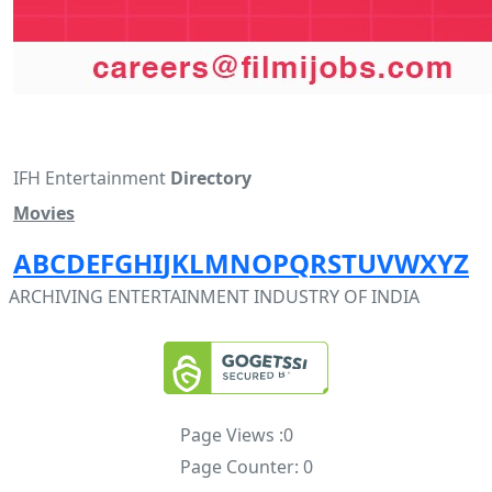
IFH Entertainment
Directory
Movies
A
B
C
D
E
F
G
H
I
J
K
L
M
N
O
P
Q
R
S
T
U
V
W
X
Y
Z
ARCHIVING ENTERTAINMENT INDUSTRY OF INDIA
Page Views :
0
Page Counter:
0