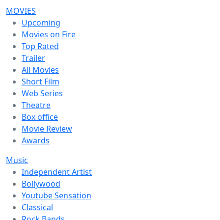
MOVIES
Upcoming
Movies on Fire
Top Rated
Trailer
All Movies
Short Film
Web Series
Theatre
Box office
Movie Review
Awards
Music
Independent Artist
Bollywood
Youtube Sensation
Classical
Rock Bands