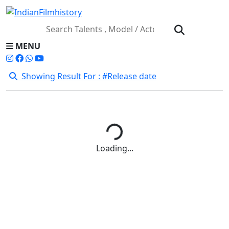
MENU
Showing Result For : #Release date
Loading...