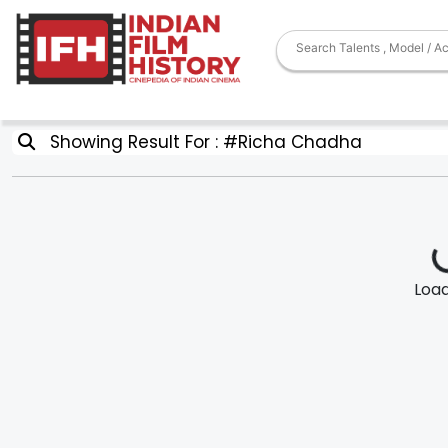
Showing Result For : #Richa Chadha
Loadi