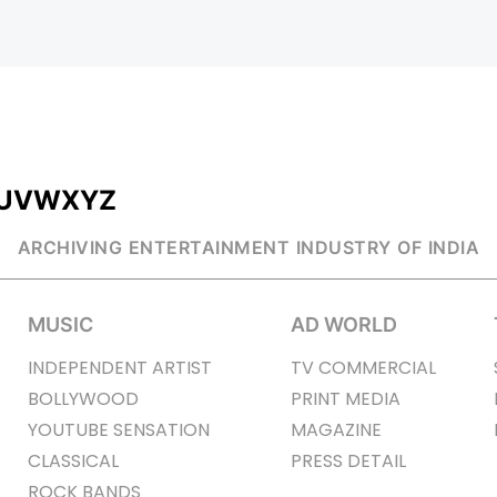
U
V
W
X
Y
Z
ARCHIVING ENTERTAINMENT INDUSTRY OF INDIA
MUSIC
AD WORLD
INDEPENDENT ARTIST
TV COMMERCIAL
BOLLYWOOD
PRINT MEDIA
YOUTUBE SENSATION
MAGAZINE
CLASSICAL
PRESS DETAIL
ROCK BANDS