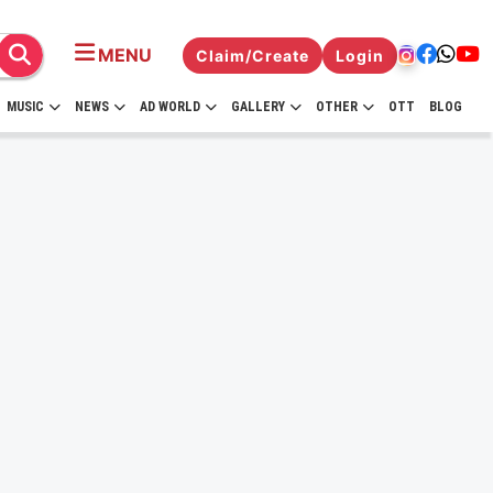
MENU
Claim/Create
Login
MUSIC
NEWS
AD WORLD
GALLERY
OTHER
OTT
BLOG