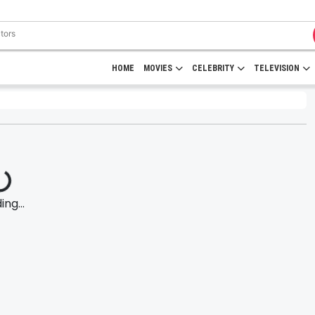
HOME
MOVIES
CELEBRITY
TELEVISION
ng...