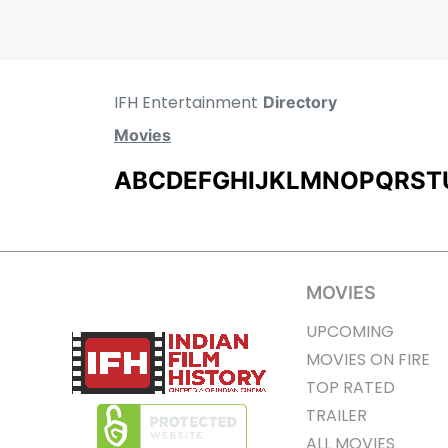
IFH Entertainment
Directory
Movies
A
B
C
D
E
F
G
H
I
J
K
L
M
N
O
P
Q
R
S
T
MOVIES
UPCOMING
MOVIES ON FIRE
TOP RATED
TRAILER
ALL MOVIES