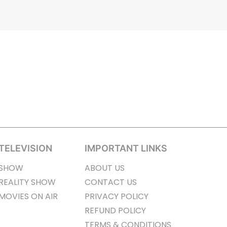
TELEVISION
IMPORTANT LINKS
SHOW
ABOUT US
REALITY SHOW
CONTACT US
MOVIES ON AIR
PRIVACY POLICY
REFUND POLICY
TERMS & CONDITIONS