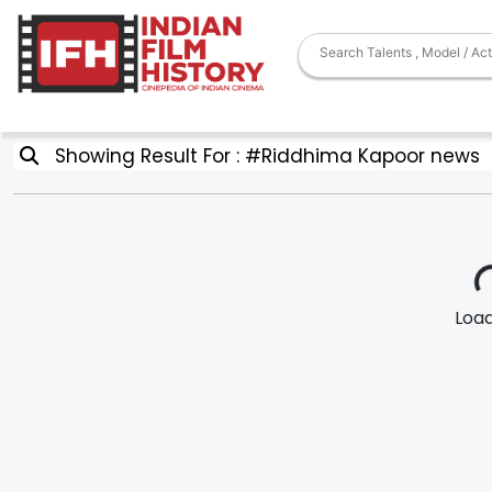
Showing Result For : #Riddhima Kapoor news
Loadi