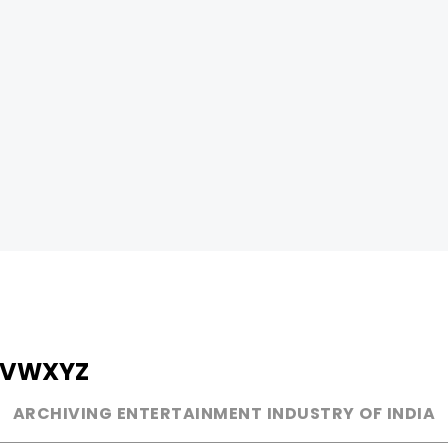
V
W
X
Y
Z
ARCHIVING ENTERTAINMENT INDUSTRY OF INDIA