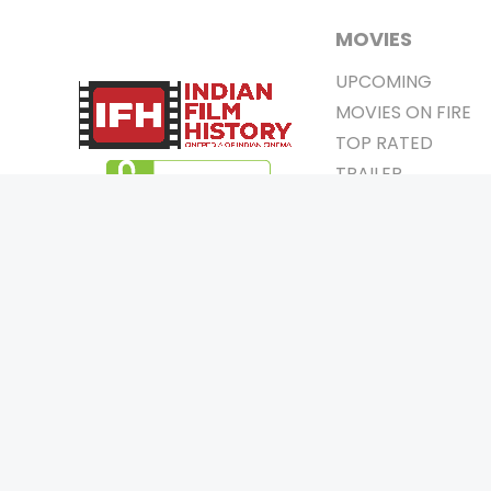
MOVIES
UPCOMING
MOVIES ON FIRE
TOP RATED
TRAILER
ALL MOVIES
SHORT FILM
WEB SERIES
0
Page Views :
THEATRE
0
Page Counter:
BOX OFFICE
MOVIE REVIEW
AWARDS
Copyrigh