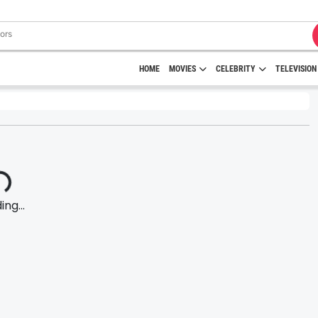
HOME
MOVIES
CELEBRITY
TELEVISION
ng...