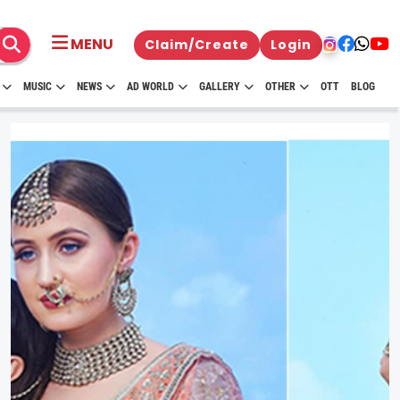
MENU
Claim/Create
Login
MUSIC
NEWS
AD WORLD
GALLERY
OTHER
OTT
BLOG