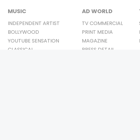
MUSIC
AD WORLD
INDEPENDENT ARTIST
TV COMMERCIAL
BOLLYWOOD
PRINT MEDIA
YOUTUBE SENSATION
MAGAZINE
CLASSICAL
PRESS DETAIL
ROCK BANDS
BANDS
Be Social & 
t © 2011-2026. All Rights Reserved Owners: Israni Digi Life 