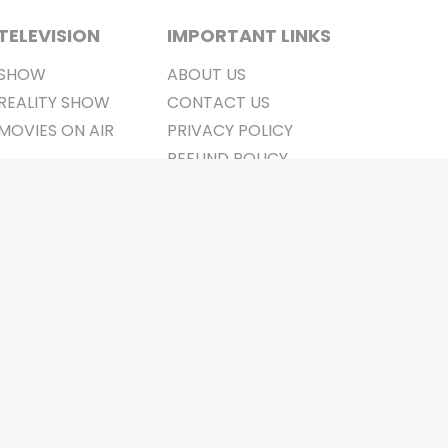
TELEVISION
IMPORTANT LINKS
SHOW
ABOUT US
REALITY SHOW
CONTACT US
MOVIES ON AIR
PRIVACY POLICY
REFUND POLICY
TERMS & CONDITIONS
Stay Connected
Pvt. Ltd.