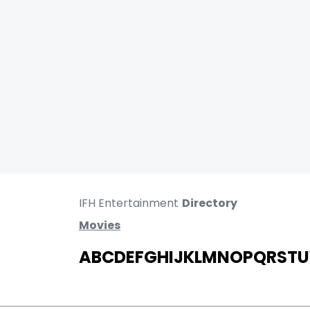
IFH Entertainment
Directory
Movies
A
B
C
D
E
F
G
H
I
J
K
L
M
N
O
P
Q
R
S
T
U