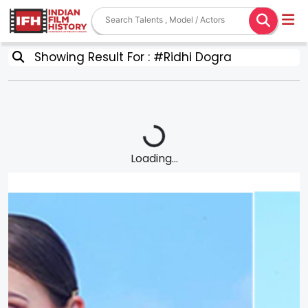
Showing Result For : #Ridhi Dogra
Loading...