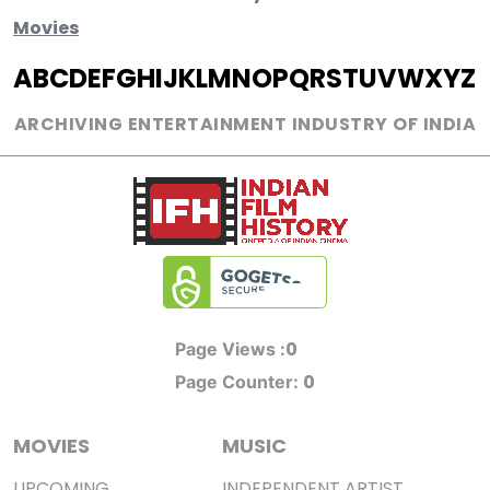
Movies
A
B
C
D
E
F
G
H
I
J
K
L
M
N
O
P
Q
R
S
T
U
V
W
X
Y
Z
ARCHIVING ENTERTAINMENT INDUSTRY OF INDIA
0
Page Views :
0
Page Counter:
MOVIES
MUSIC
UPCOMING
INDEPENDENT ARTIST