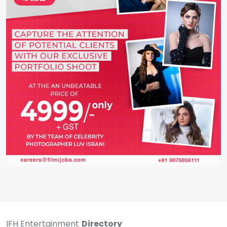
IFH Entertainment
Directory