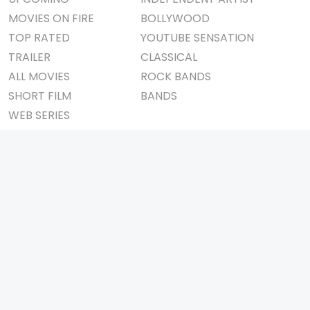
MOVIES ON FIRE
BOLLYWOOD
TOP RATED
YOUTUBE SENSATION
TRAILER
CLASSICAL
ALL MOVIES
ROCK BANDS
SHORT FILM
BANDS
WEB SERIES
THEATRE
BOX OFFICE
MOVIE REVIEW
AWARDS
AD WORLD
IMPORTANT LINKS
TV COMMERCIAL
ABOUT US
PRINT MEDIA
CONTACT US
MAGAZINE
PRIVACY POLICY