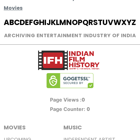
Movies
A
B
C
D
E
F
G
H
I
J
K
L
M
N
O
P
Q
R
S
T
U
V
W
X
Y
Z
ARCHIVING ENTERTAINMENT INDUSTRY OF INDIA
0
Page Views :
0
Page Counter:
MOVIES
MUSIC
UPCOMING
INDEPENDENT ARTIST