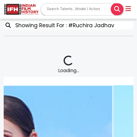
Showing Result For : #Ruchira Jadhav
Loading...