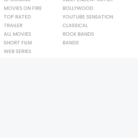
MOVIES ON FIRE
BOLLYWOOD
TOP RATED
YOUTUBE SENSATION
TRAILER
CLASSICAL
ALL MOVIES
ROCK BANDS
SHORT FILM
BANDS
WEB SERIES
THEATRE
BOX OFFICE
MOVIE REVIEW
AWARDS
AD WORLD
IMPORTANT LINKS
TV COMMERCIAL
ABOUT US
PRINT MEDIA
CONTACT US
MAGAZINE
PRIVACY POLICY