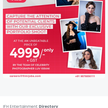
IFH Entertainment
Directory