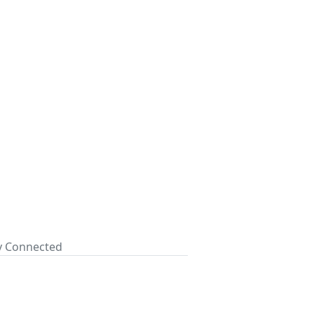
ay Connected