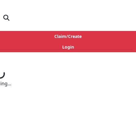
Claim/Create
Login
ng...