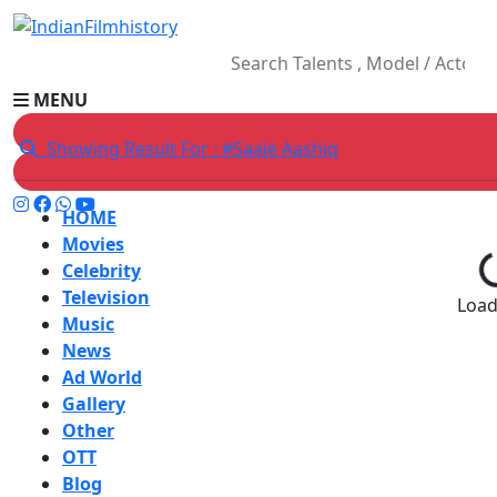
MENU
Showing Result For : #Saale Aashiq
HOME
Movies
Celebrity
Television
Loadi
Music
News
Ad World
Gallery
Other
OTT
Blog