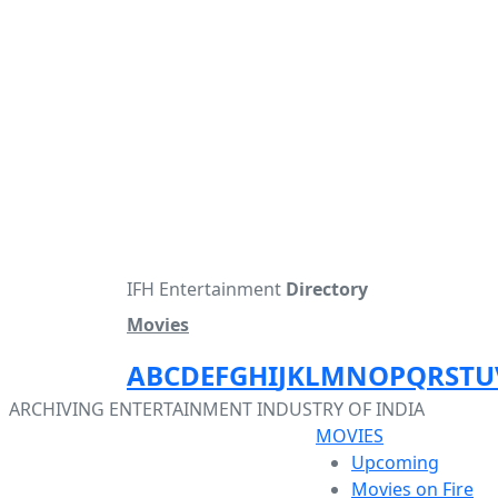
IFH Entertainment
Directory
Movies
A
B
C
D
E
F
G
H
I
J
K
L
M
N
O
P
Q
R
S
T
U
ARCHIVING ENTERTAINMENT INDUSTRY OF INDIA
MOVIES
Upcoming
Movies on Fire