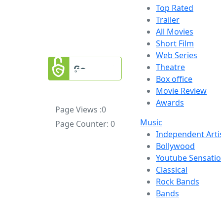
Top Rated
Trailer
All Movies
Short Film
Web Series
Theatre
Box office
Movie Review
Awards
Page Views :
0
Music
Page Counter:
0
Independent Arti
Bollywood
Youtube Sensati
Classical
Rock Bands
Bands