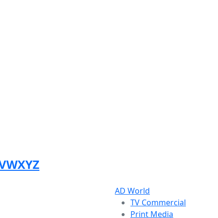
V
W
X
Y
Z
AD World
TV Commercial
Print Media