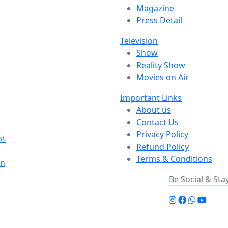
Magazine
Press Detail
Television
Show
Reality Show
Movies on Air
Important Links
About us
Contact Us
Privacy Policy
st
Refund Policy
Terms & Conditions
on
Be Social & St