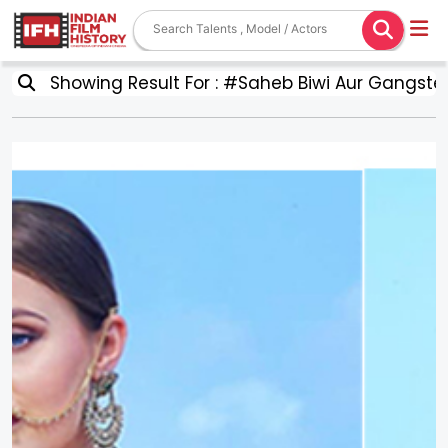
Showing Result For : #Saheb Biwi Aur Gangster