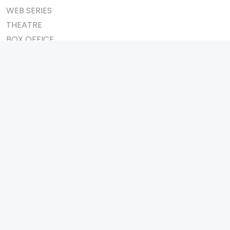
WEB SERIES
THEATRE
BOX OFFICE
MOVIE REVIEW
AWARDS
AD WORLD
IMPORTANT LINKS
TV COMMERCIAL
ABOUT US
PRINT MEDIA
CONTACT US
MAGAZINE
PRIVACY POLICY
PRESS DETAIL
REFUND POLICY
TERMS & CONDITIONS
TELEVISION
SHOW
REALITY SHOW