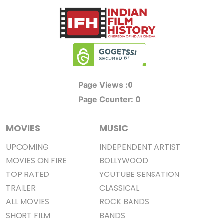
0
Page Views :
0
Page Counter:
MOVIES
MUSIC
UPCOMING
INDEPENDENT ARTIST
MOVIES ON FIRE
BOLLYWOOD
TOP RATED
YOUTUBE SENSATION
TRAILER
CLASSICAL
ALL MOVIES
ROCK BANDS
SHORT FILM
BANDS