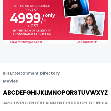
IFH Entertainment
Directory
Movies
A
B
C
D
E
F
G
H
I
J
K
L
M
N
O
P
Q
R
S
T
U
V
W
X
Y
Z
ARCHIVING ENTERTAINMENT INDUSTRY OF INDIA