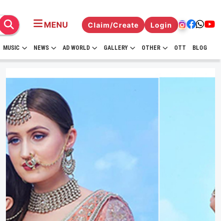
MENU
Claim/Create
Login
MUSIC
NEWS
AD WORLD
GALLERY
OTHER
OTT
BLOG