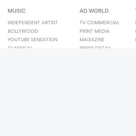
MUSIC
AD WORLD
INDEPENDENT ARTIST
TV COMMERCIAL
BOLLYWOOD
PRINT MEDIA
YOUTUBE SENSATION
MAGAZINE
CLASSICAL
PRESS DETAIL
ROCK BANDS
BANDS
Be Social & St
t © 2011-2026. All Rights Reserved Owners: Israni Digi Life 