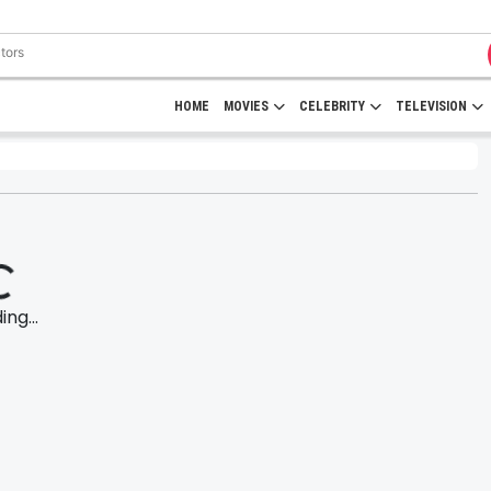
HOME
MOVIES
CELEBRITY
TELEVISION
ng...