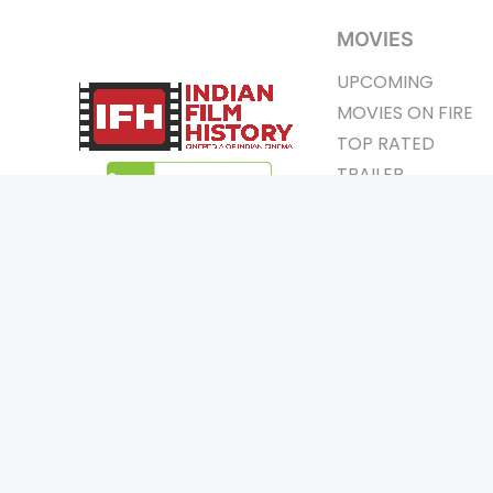
MOVIES
UPCOMING
MOVIES ON FIRE
TOP RATED
TRAILER
ALL MOVIES
SHORT FILM
WEB SERIES
Page Views :
0
THEATRE
Page Counter:
0
BOX OFFICE
MOVIE REVIEW
AWARDS
Copyrigh