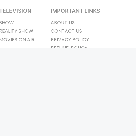
TELEVISION
IMPORTANT LINKS
SHOW
ABOUT US
REALITY SHOW
CONTACT US
MOVIES ON AIR
PRIVACY POLICY
REFUND POLICY
TERMS & CONDITIONS
ay Connected
Pvt. Ltd.