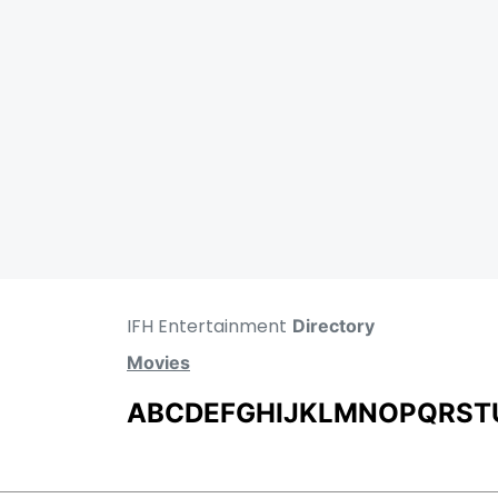
IFH Entertainment
Directory
Movies
A
B
C
D
E
F
G
H
I
J
K
L
M
N
O
P
Q
R
S
T