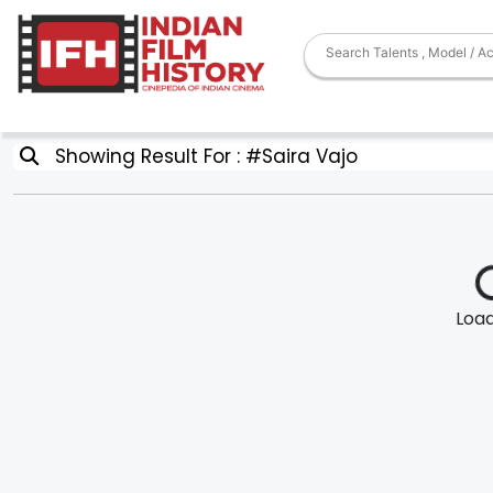
Showing Result For : #Saira Vajo
Loadi