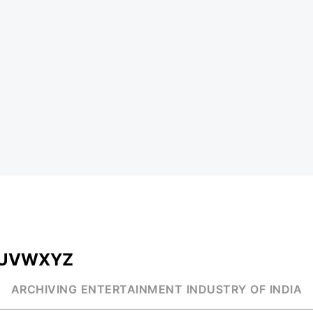
U
V
W
X
Y
Z
ARCHIVING ENTERTAINMENT INDUSTRY OF INDIA