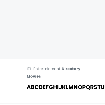
IFH Entertainment
Directory
Movies
A
B
C
D
E
F
G
H
I
J
K
L
M
N
O
P
Q
R
S
T
U