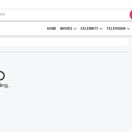
HOME
MOVIES
CELEBRITY
TELEVISION
ng...