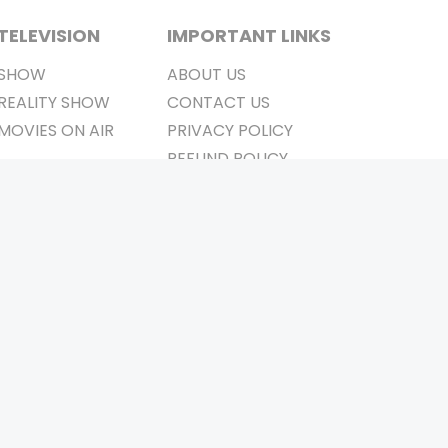
TELEVISION
IMPORTANT LINKS
SHOW
ABOUT US
REALITY SHOW
CONTACT US
MOVIES ON AIR
PRIVACY POLICY
REFUND POLICY
TERMS & CONDITIONS
Stay Connected
Pvt. Ltd.