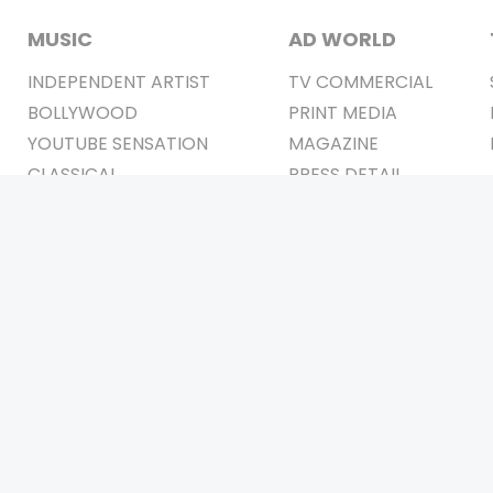
MUSIC
AD WORLD
INDEPENDENT ARTIST
TV COMMERCIAL
BOLLYWOOD
PRINT MEDIA
YOUTUBE SENSATION
MAGAZINE
CLASSICAL
PRESS DETAIL
ROCK BANDS
BANDS
Be Social & 
t © 2011-2026. All Rights Reserved Owners: Israni Digi Life 