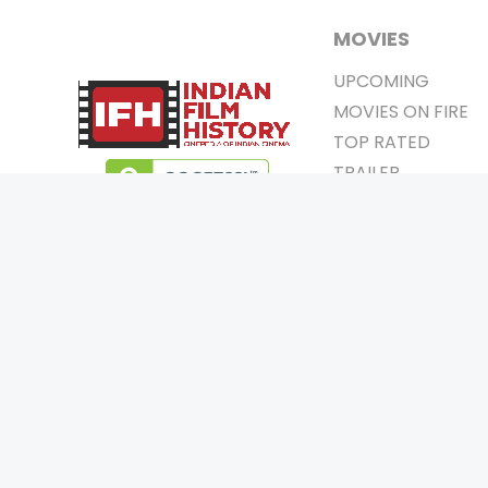
MOVIES
UPCOMING
MOVIES ON FIRE
TOP RATED
TRAILER
ALL MOVIES
SHORT FILM
WEB SERIES
0
Page Views :
THEATRE
0
Page Counter:
BOX OFFICE
MOVIE REVIEW
AWARDS
Copyrigh