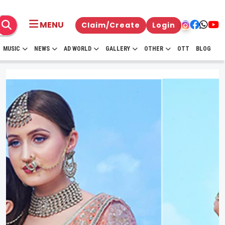
MENU
Claim/Create
Login
MUSIC
NEWS
AD WORLD
GALLERY
OTHER
OTT
BLOG