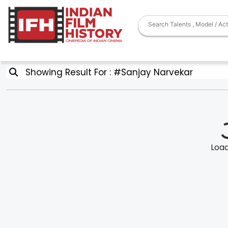
Showing Result For : #Sanjay Narvekar
Loadi