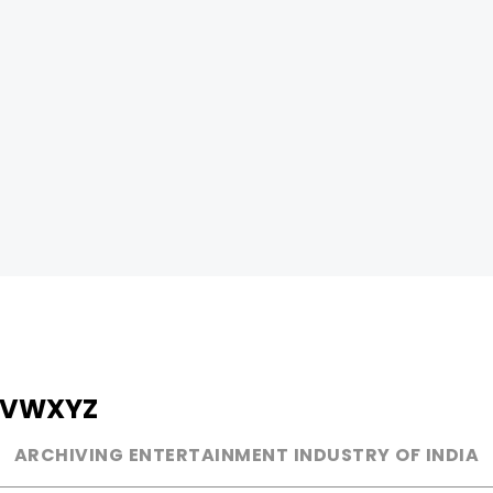
V
W
X
Y
Z
ARCHIVING ENTERTAINMENT INDUSTRY OF INDIA