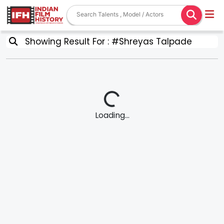
Showing Result For : #Shreyas Talpade
Loading...