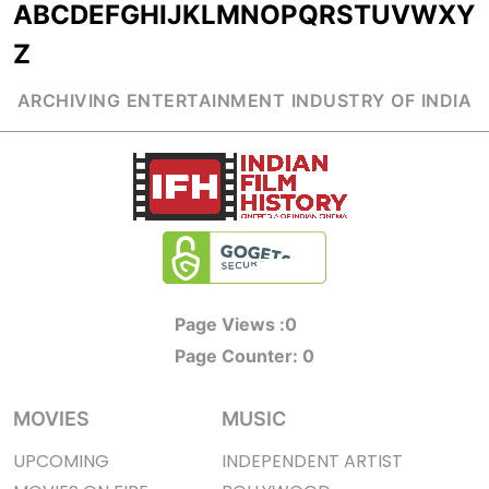
A
B
C
D
E
F
G
H
I
J
K
L
M
N
O
P
Q
R
S
T
U
V
W
X
Y
Z
ARCHIVING ENTERTAINMENT INDUSTRY OF INDIA
Page Views :
0
Page Counter:
0
MOVIES
MUSIC
UPCOMING
INDEPENDENT ARTIST