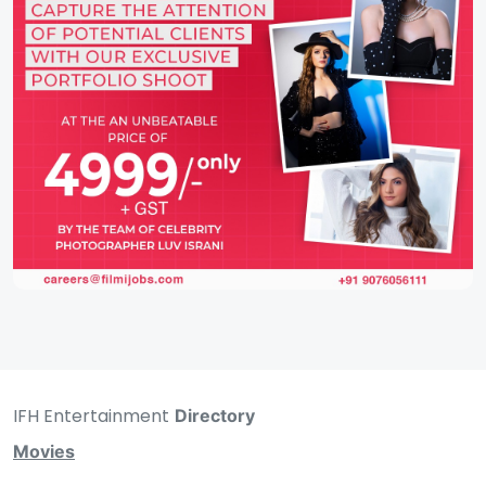
IFH Entertainment
Directory
Movies