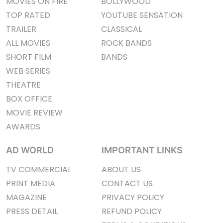
MOVIES ON FIRE
BOLLYWOOD
TOP RATED
YOUTUBE SENSATION
TRAILER
CLASSICAL
ALL MOVIES
ROCK BANDS
SHORT FILM
BANDS
WEB SERIES
THEATRE
BOX OFFICE
MOVIE REVIEW
AWARDS
AD WORLD
IMPORTANT LINKS
TV COMMERCIAL
ABOUT US
PRINT MEDIA
CONTACT US
MAGAZINE
PRIVACY POLICY
PRESS DETAIL
REFUND POLICY