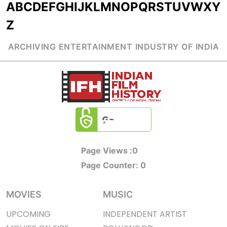
A
B
C
D
E
F
G
H
I
J
K
L
M
N
O
P
Q
R
S
T
U
V
W
X
Y
Z
ARCHIVING ENTERTAINMENT INDUSTRY OF INDIA
Page Views :
0
Page Counter:
0
MOVIES
MUSIC
UPCOMING
INDEPENDENT ARTIST