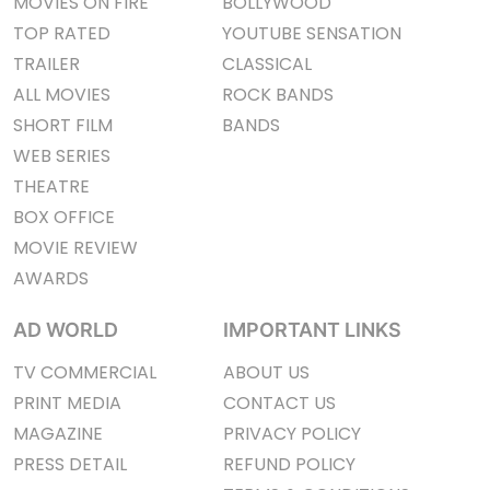
MOVIES ON FIRE
BOLLYWOOD
TOP RATED
YOUTUBE SENSATION
TRAILER
CLASSICAL
ALL MOVIES
ROCK BANDS
SHORT FILM
BANDS
WEB SERIES
THEATRE
BOX OFFICE
MOVIE REVIEW
AWARDS
AD WORLD
IMPORTANT LINKS
TV COMMERCIAL
ABOUT US
PRINT MEDIA
CONTACT US
MAGAZINE
PRIVACY POLICY
PRESS DETAIL
REFUND POLICY