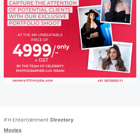
IFH Entertainment
Directory
Movies