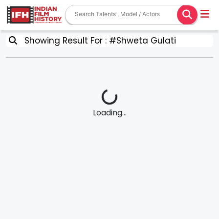
Showing Result For : #Shweta Gulati
Loading...