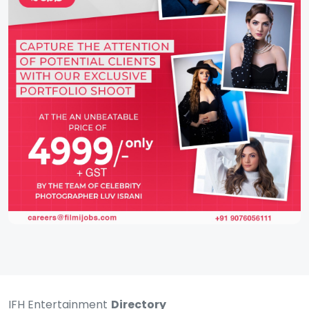
IFH Entertainment
Directory