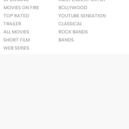
MOVIES ON FIRE
BOLLYWOOD
TOP RATED
YOUTUBE SENSATION
TRAILER
CLASSICAL
ALL MOVIES
ROCK BANDS
SHORT FILM
BANDS
WEB SERIES
THEATRE
BOX OFFICE
MOVIE REVIEW
AWARDS
AD WORLD
IMPORTANT LINKS
TV COMMERCIAL
ABOUT US
PRINT MEDIA
CONTACT US
MAGAZINE
PRIVACY POLICY