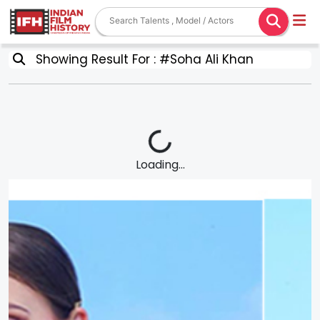
Showing Result For : #Soha Ali Khan
Loading...