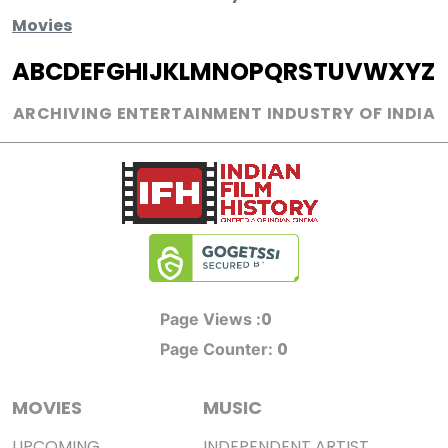
Movies
A
B
C
D
E
F
G
H
I
J
K
L
M
N
O
P
Q
R
S
T
U
V
W
X
Y
Z
ARCHIVING ENTERTAINMENT INDUSTRY OF INDIA
0
Page Views :
0
Page Counter:
MOVIES
MUSIC
UPCOMING
INDEPENDENT ARTIST