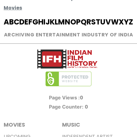
Movies
A
B
C
D
E
F
G
H
I
J
K
L
M
N
O
P
Q
R
S
T
U
V
W
X
Y
Z
ARCHIVING ENTERTAINMENT INDUSTRY OF INDIA
0
Page Views :
0
Page Counter:
MOVIES
MUSIC
UPCOMING
INDEPENDENT ARTIST