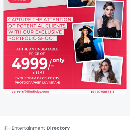
IFH Entertainment
Directory