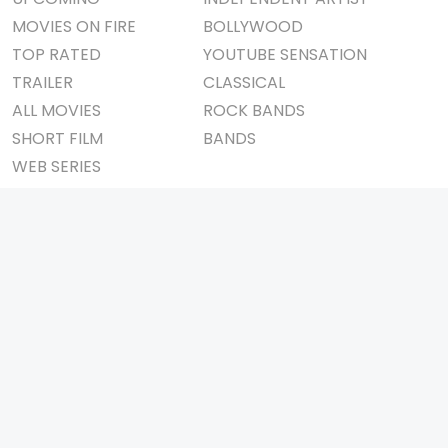
MOVIES ON FIRE
BOLLYWOOD
TOP RATED
YOUTUBE SENSATION
TRAILER
CLASSICAL
ALL MOVIES
ROCK BANDS
SHORT FILM
BANDS
WEB SERIES
THEATRE
BOX OFFICE
MOVIE REVIEW
AWARDS
AD WORLD
IMPORTANT LINKS
TV COMMERCIAL
ABOUT US
PRINT MEDIA
CONTACT US
MAGAZINE
PRIVACY POLICY