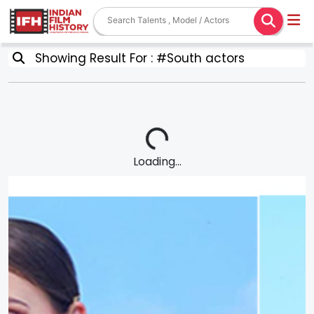
Showing Result For : #South actors
Loading...