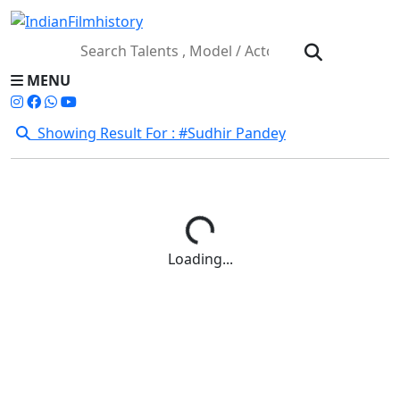
MENU
Showing Result For : #Sudhir Pandey
Loading...