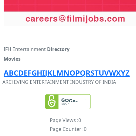
IFH Entertainment
Directory
Movies
A
B
C
D
E
F
G
H
I
J
K
L
M
N
O
P
Q
R
S
T
U
V
W
X
Y
Z
ARCHIVING ENTERTAINMENT INDUSTRY OF INDIA
Page Views :
0
Page Counter:
0