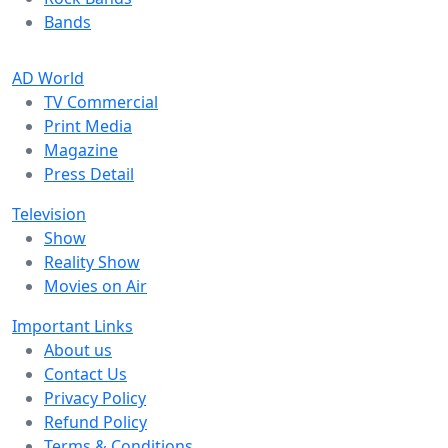
Bands
AD World
TV Commercial
Print Media
Magazine
Press Detail
Television
Show
Reality Show
Movies on Air
Important Links
About us
Contact Us
Privacy Policy
Refund Policy
Terms & Conditions