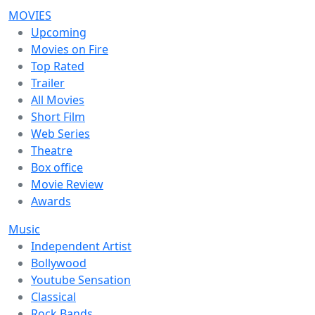
MOVIES
Upcoming
Movies on Fire
Top Rated
Trailer
All Movies
Short Film
Web Series
Theatre
Box office
Movie Review
Awards
Music
Independent Artist
Bollywood
Youtube Sensation
Classical
Rock Bands