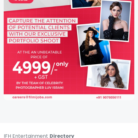
IFH Entertainment
Directory