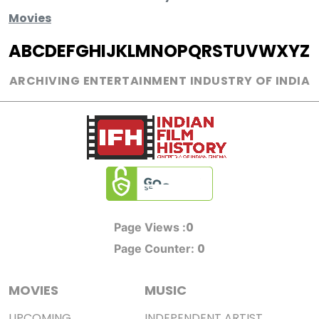
Movies
A
B
C
D
E
F
G
H
I
J
K
L
M
N
O
P
Q
R
S
T
U
V
W
X
Y
Z
ARCHIVING ENTERTAINMENT INDUSTRY OF INDIA
0
Page Views :
0
Page Counter:
MOVIES
MUSIC
UPCOMING
INDEPENDENT ARTIST