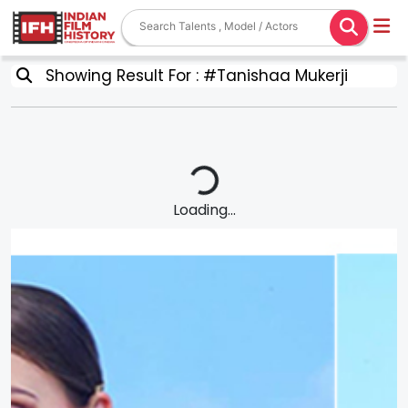
Showing Result For : #Tanishaa Mukerji
Loading...