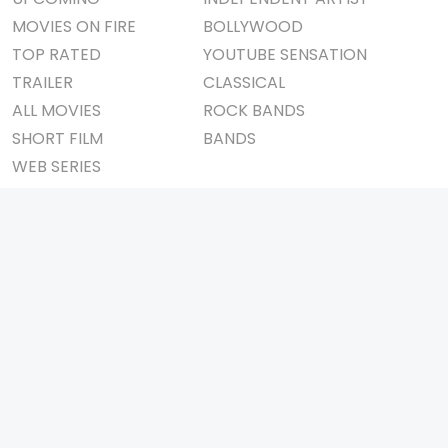
MOVIES ON FIRE
BOLLYWOOD
TOP RATED
YOUTUBE SENSATION
TRAILER
CLASSICAL
ALL MOVIES
ROCK BANDS
SHORT FILM
BANDS
WEB SERIES
THEATRE
BOX OFFICE
MOVIE REVIEW
AWARDS
AD WORLD
IMPORTANT LINKS
TV COMMERCIAL
ABOUT US
PRINT MEDIA
CONTACT US
MAGAZINE
PRIVACY POLICY