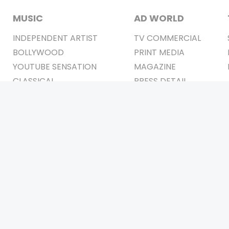
MUSIC
AD WORLD
INDEPENDENT ARTIST
TV COMMERCIAL
BOLLYWOOD
PRINT MEDIA
YOUTUBE SENSATION
MAGAZINE
CLASSICAL
PRESS DETAIL
ROCK BANDS
BANDS
Be Social & 
t © 2011-2026. All Rights Reserved Owners: Israni Digi Life 