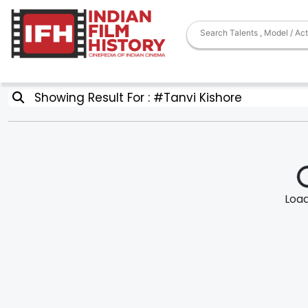
Showing Result For : #Tanvi Kishore
Loadi