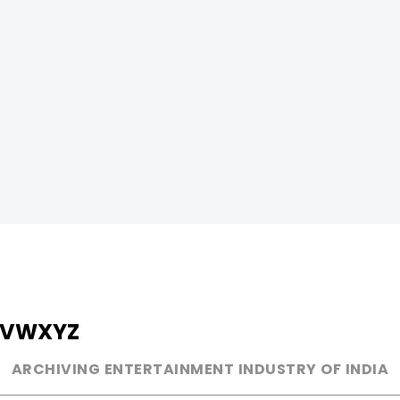
V
W
X
Y
Z
ARCHIVING ENTERTAINMENT INDUSTRY OF INDIA