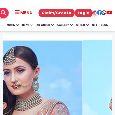
MENU
Claim/Create
Login
MUSIC
NEWS
AD WORLD
GALLERY
OTHER
OTT
BLOG