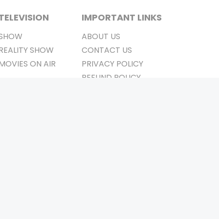
TELEVISION
IMPORTANT LINKS
SHOW
ABOUT US
REALITY SHOW
CONTACT US
MOVIES ON AIR
PRIVACY POLICY
REFUND POLICY
TERMS & CONDITIONS
Stay Connected
Pvt. Ltd.