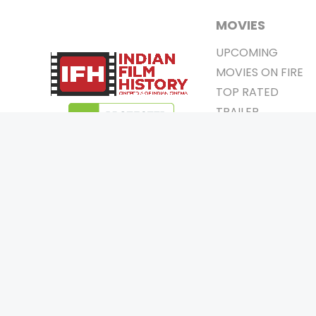
MOVIES
UPCOMING
MOVIES ON FIRE
TOP RATED
TRAILER
ALL MOVIES
SHORT FILM
WEB SERIES
0
Page Views :
THEATRE
0
Page Counter:
BOX OFFICE
MOVIE REVIEW
AWARDS
Copyrigh