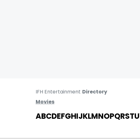
IFH Entertainment
Directory
Movies
A
B
C
D
E
F
G
H
I
J
K
L
M
N
O
P
Q
R
S
T
U