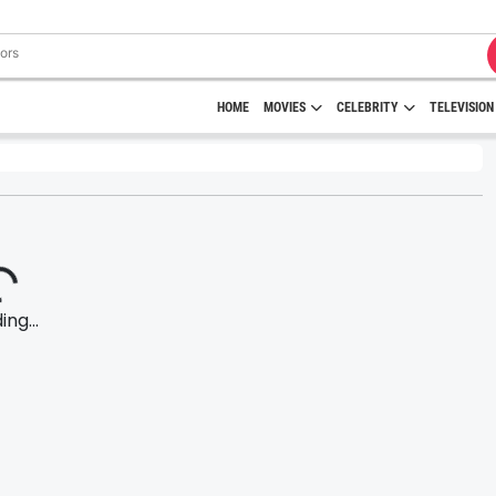
HOME
MOVIES
CELEBRITY
TELEVISION
ng...