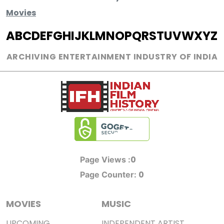
Movies
A
B
C
D
E
F
G
H
I
J
K
L
M
N
O
P
Q
R
S
T
U
V
W
X
Y
Z
ARCHIVING ENTERTAINMENT INDUSTRY OF INDIA
0
Page Views :
0
Page Counter:
MOVIES
MUSIC
UPCOMING
INDEPENDENT ARTIST