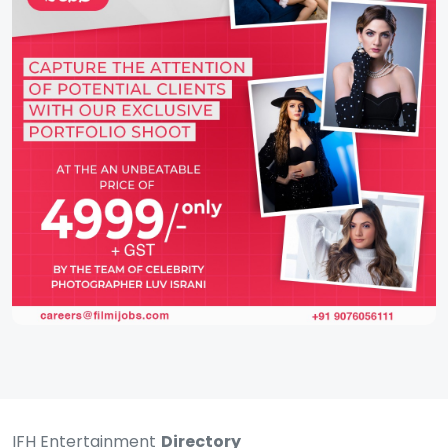
IFH Entertainment
Directory