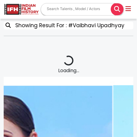
Showing Result For : #Vaibhavi Upadhyay
Loading...