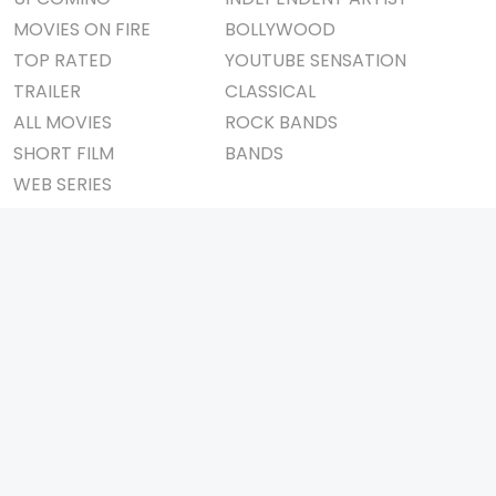
MOVIES ON FIRE
BOLLYWOOD
TOP RATED
YOUTUBE SENSATION
TRAILER
CLASSICAL
ALL MOVIES
ROCK BANDS
SHORT FILM
BANDS
WEB SERIES
THEATRE
BOX OFFICE
MOVIE REVIEW
AWARDS
AD WORLD
IMPORTANT LINKS
TV COMMERCIAL
ABOUT US
PRINT MEDIA
CONTACT US
MAGAZINE
PRIVACY POLICY