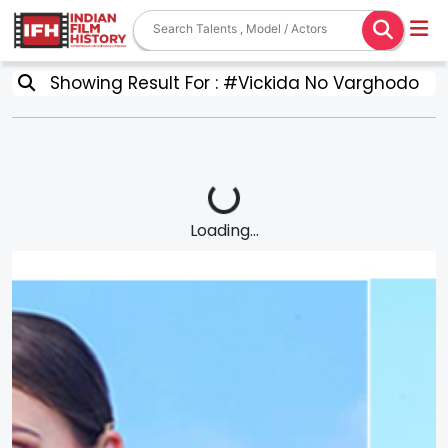
Showing Result For : #Vickida No Varghodo
Loading...