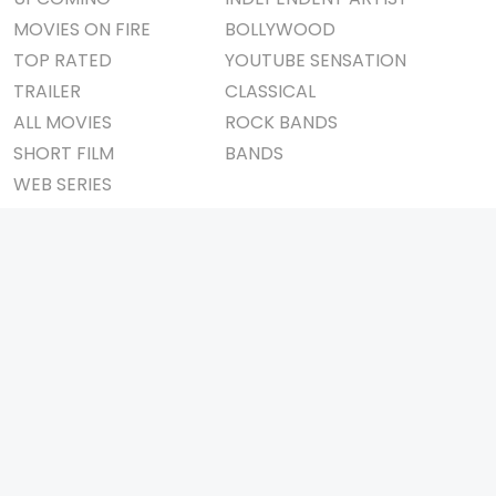
MOVIES ON FIRE
BOLLYWOOD
TOP RATED
YOUTUBE SENSATION
TRAILER
CLASSICAL
ALL MOVIES
ROCK BANDS
SHORT FILM
BANDS
WEB SERIES
THEATRE
BOX OFFICE
MOVIE REVIEW
AWARDS
AD WORLD
IMPORTANT LINKS
TV COMMERCIAL
ABOUT US
PRINT MEDIA
CONTACT US
MAGAZINE
PRIVACY POLICY