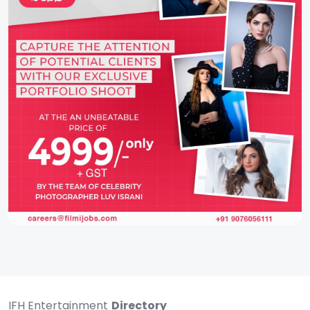
IFH Entertainment
Directory