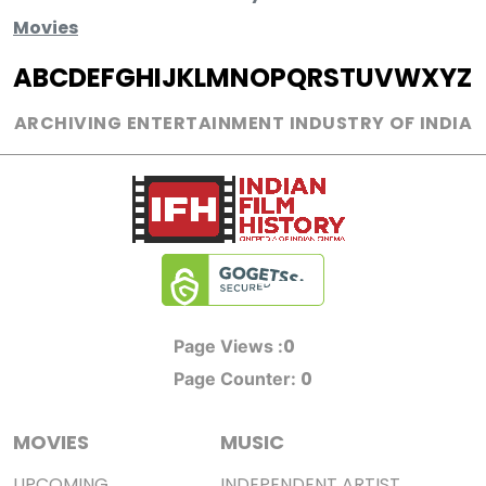
Movies
A
B
C
D
E
F
G
H
I
J
K
L
M
N
O
P
Q
R
S
T
U
V
W
X
Y
Z
ARCHIVING ENTERTAINMENT INDUSTRY OF INDIA
0
Page Views :
0
Page Counter:
MOVIES
MUSIC
UPCOMING
INDEPENDENT ARTIST