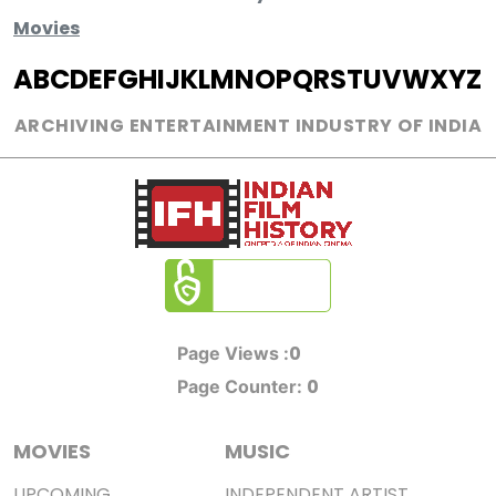
Movies
A
B
C
D
E
F
G
H
I
J
K
L
M
N
O
P
Q
R
S
T
U
V
W
X
Y
Z
ARCHIVING ENTERTAINMENT INDUSTRY OF INDIA
0
Page Views :
0
Page Counter:
MOVIES
MUSIC
UPCOMING
INDEPENDENT ARTIST