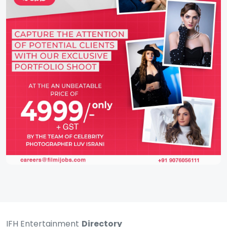
IFH Entertainment
Directory