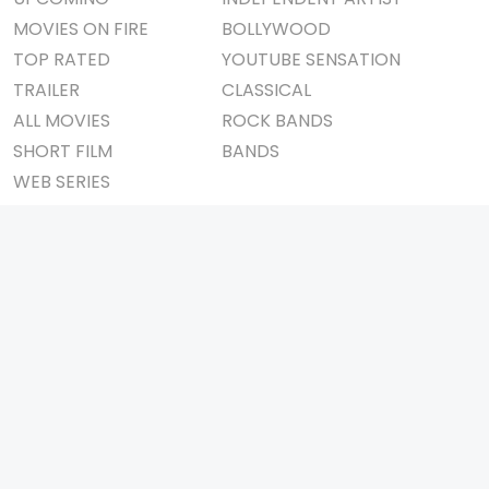
MOVIES ON FIRE
BOLLYWOOD
TOP RATED
YOUTUBE SENSATION
TRAILER
CLASSICAL
ALL MOVIES
ROCK BANDS
SHORT FILM
BANDS
WEB SERIES
THEATRE
BOX OFFICE
MOVIE REVIEW
AWARDS
AD WORLD
IMPORTANT LINKS
TV COMMERCIAL
ABOUT US
PRINT MEDIA
CONTACT US
MAGAZINE
PRIVACY POLICY