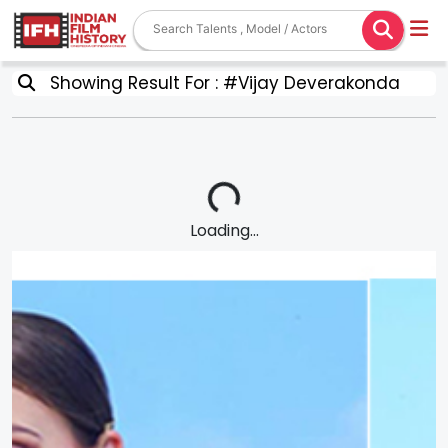
Showing Result For : #Vijay Deverakonda
Loading...