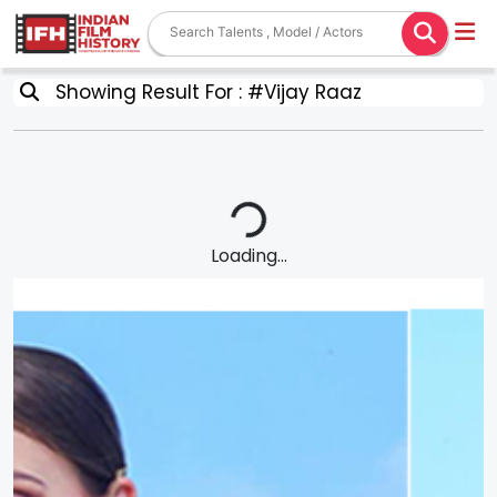
Showing Result For : #Vijay Raaz
Loading...