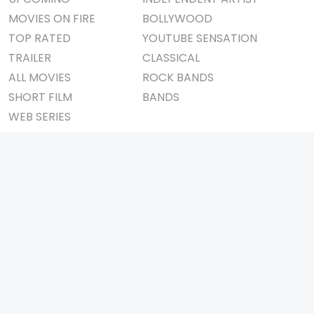
MOVIES ON FIRE
BOLLYWOOD
TOP RATED
YOUTUBE SENSATION
TRAILER
CLASSICAL
ALL MOVIES
ROCK BANDS
SHORT FILM
BANDS
WEB SERIES
THEATRE
BOX OFFICE
MOVIE REVIEW
AWARDS
AD WORLD
IMPORTANT LINKS
TV COMMERCIAL
ABOUT US
PRINT MEDIA
CONTACT US
MAGAZINE
PRIVACY POLICY