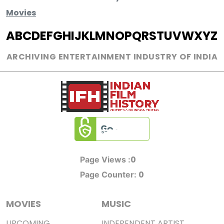
Movies
A
B
C
D
E
F
G
H
I
J
K
L
M
N
O
P
Q
R
S
T
U
V
W
X
Y
Z
ARCHIVING ENTERTAINMENT INDUSTRY OF INDIA
0
Page Views :
0
Page Counter:
MOVIES
MUSIC
UPCOMING
INDEPENDENT ARTIST