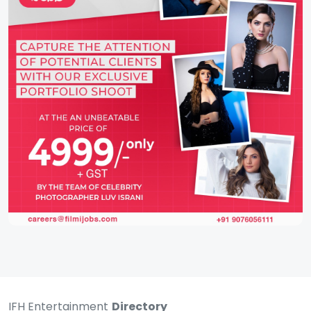
IFH Entertainment
Directory