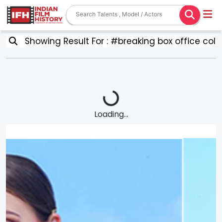
Showing Result For : #breaking box office coll
Loading...