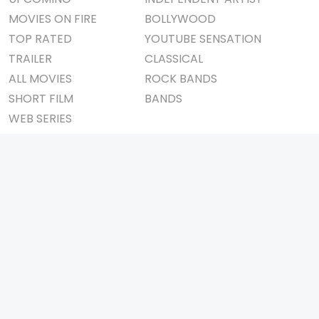
MOVIES ON FIRE
BOLLYWOOD
TOP RATED
YOUTUBE SENSATION
TRAILER
CLASSICAL
ALL MOVIES
ROCK BANDS
SHORT FILM
BANDS
WEB SERIES
THEATRE
BOX OFFICE
MOVIE REVIEW
AWARDS
AD WORLD
IMPORTANT LINKS
TV COMMERCIAL
ABOUT US
PRINT MEDIA
CONTACT US
MAGAZINE
PRIVACY POLICY