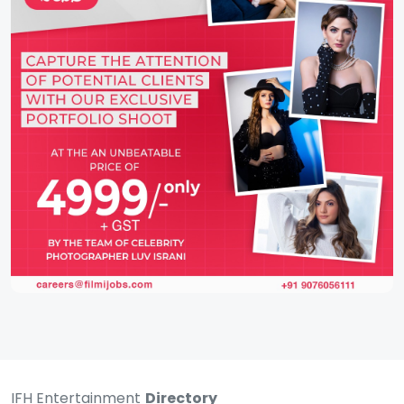
IFH Entertainment
Directory