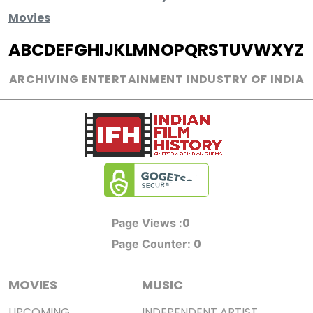
Movies
A
B
C
D
E
F
G
H
I
J
K
L
M
N
O
P
Q
R
S
T
U
V
W
X
Y
Z
ARCHIVING ENTERTAINMENT INDUSTRY OF INDIA
0
Page Views :
0
Page Counter:
MOVIES
MUSIC
UPCOMING
INDEPENDENT ARTIST