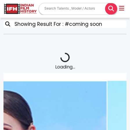
Showing Result For : #coming soon
Loading...