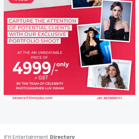
IFH Entertainment
Directory