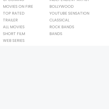
MOVIES ON FIRE
BOLLYWOOD
TOP RATED
YOUTUBE SENSATION
TRAILER
CLASSICAL
ALL MOVIES
ROCK BANDS
SHORT FILM
BANDS
WEB SERIES
THEATRE
BOX OFFICE
MOVIE REVIEW
AWARDS
AD WORLD
IMPORTANT LINKS
TV COMMERCIAL
ABOUT US
PRINT MEDIA
CONTACT US
MAGAZINE
PRIVACY POLICY