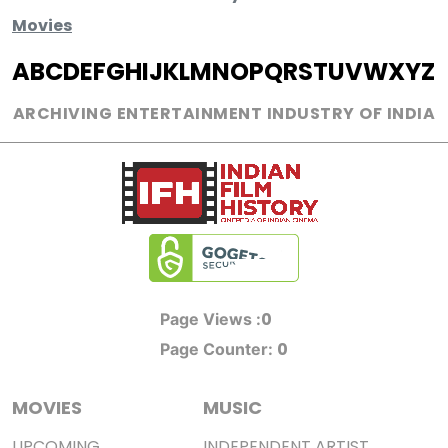
Movies
A
B
C
D
E
F
G
H
I
J
K
L
M
N
O
P
Q
R
S
T
U
V
W
X
Y
Z
ARCHIVING ENTERTAINMENT INDUSTRY OF INDIA
0
Page Views :
0
Page Counter:
MOVIES
MUSIC
UPCOMING
INDEPENDENT ARTIST