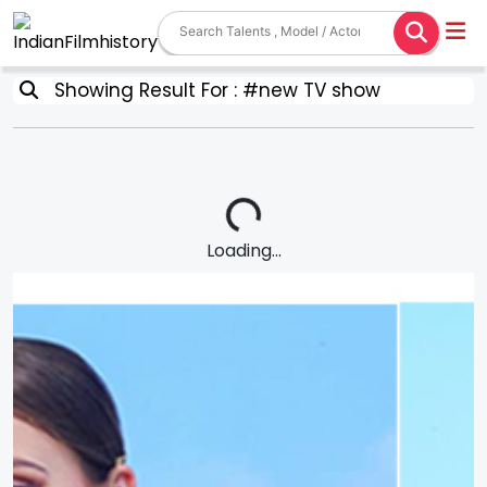
Showing Result For : #new TV show
Loading...