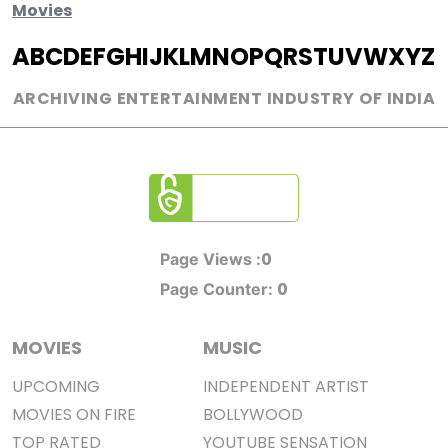
Movies
A
B
C
D
E
F
G
H
I
J
K
L
M
N
O
P
Q
R
S
T
U
V
W
X
Y
Z
ARCHIVING ENTERTAINMENT INDUSTRY OF INDIA
0
Page Views :
0
Page Counter:
MOVIES
MUSIC
UPCOMING
INDEPENDENT ARTIST
MOVIES ON FIRE
BOLLYWOOD
TOP RATED
YOUTUBE SENSATION