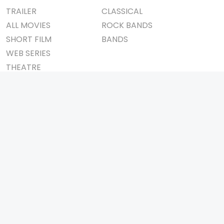
TRAILER
CLASSICAL
ALL MOVIES
ROCK BANDS
SHORT FILM
BANDS
WEB SERIES
THEATRE
BOX OFFICE
MOVIE REVIEW
AWARDS
AD WORLD
IMPORTANT LINKS
TV COMMERCIAL
ABOUT US
PRINT MEDIA
CONTACT US
MAGAZINE
PRIVACY POLICY
PRESS DETAIL
REFUND POLICY
TERMS & CONDITIONS
TELEVISION