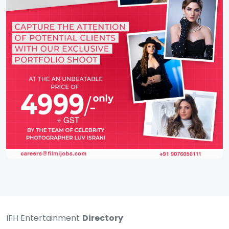
IFH Entertainment
Directory