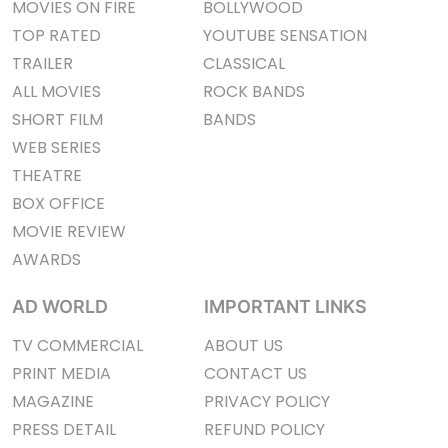
MOVIES ON FIRE
BOLLYWOOD
TOP RATED
YOUTUBE SENSATION
TRAILER
CLASSICAL
ALL MOVIES
ROCK BANDS
SHORT FILM
BANDS
WEB SERIES
THEATRE
BOX OFFICE
MOVIE REVIEW
AWARDS
AD WORLD
IMPORTANT LINKS
TV COMMERCIAL
ABOUT US
PRINT MEDIA
CONTACT US
MAGAZINE
PRIVACY POLICY
PRESS DETAIL
REFUND POLICY