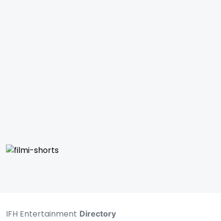
IFH Entertainment
Directory