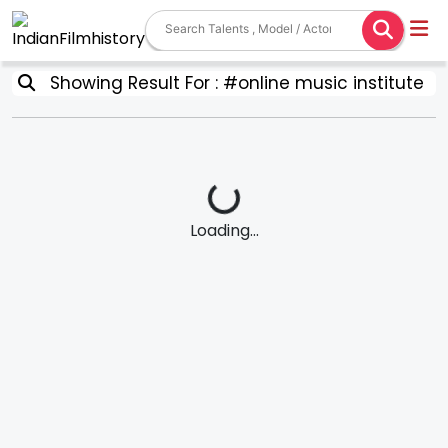
Showing Result For : #online music institute
Loading...