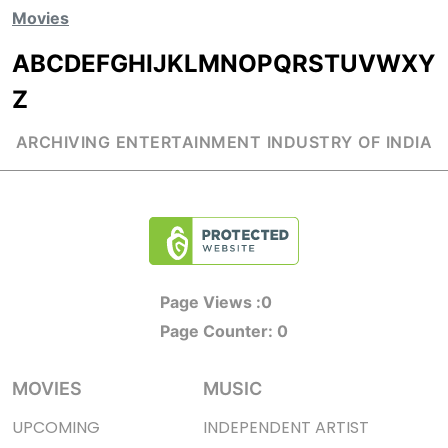
Movies
A
B
C
D
E
F
G
H
I
J
K
L
M
N
O
P
Q
R
S
T
U
V
W
X
Y
Z
ARCHIVING ENTERTAINMENT INDUSTRY OF INDIA
Page Views :
0
Page Counter:
0
MOVIES
MUSIC
UPCOMING
INDEPENDENT ARTIST