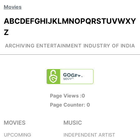
Movies
A
B
C
D
E
F
G
H
I
J
K
L
M
N
O
P
Q
R
S
T
U
V
W
X
Y
Z
ARCHIVING ENTERTAINMENT INDUSTRY OF INDIA
Page Views :
0
Page Counter:
0
MOVIES
MUSIC
UPCOMING
INDEPENDENT ARTIST