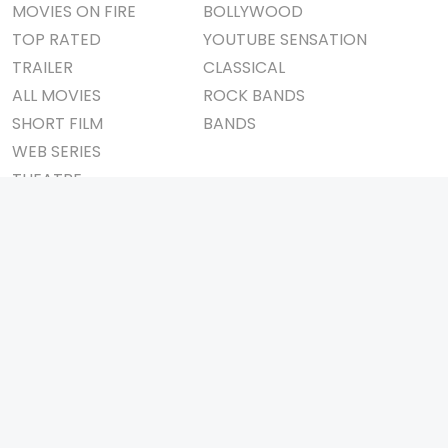
MOVIES ON FIRE
BOLLYWOOD
TOP RATED
YOUTUBE SENSATION
TRAILER
CLASSICAL
ALL MOVIES
ROCK BANDS
SHORT FILM
BANDS
WEB SERIES
THEATRE
BOX OFFICE
MOVIE REVIEW
AWARDS
AD WORLD
IMPORTANT LINKS
TV COMMERCIAL
ABOUT US
PRINT MEDIA
CONTACT US
MAGAZINE
PRIVACY POLICY
PRESS DETAIL
REFUND POLICY