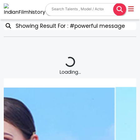
Showing Result For : #powerful message
Loading...