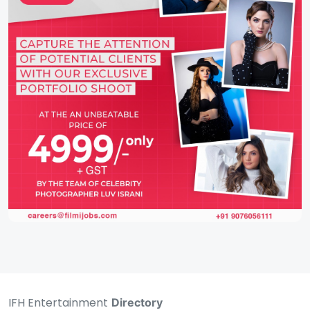
IFH Entertainment
Directory