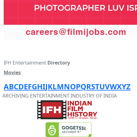
IFH Entertainment
Directory
Movies
A
B
C
D
E
F
G
H
I
J
K
L
M
N
O
P
Q
R
S
T
U
V
W
X
Y
Z
ARCHIVING ENTERTAINMENT INDUSTRY OF INDIA