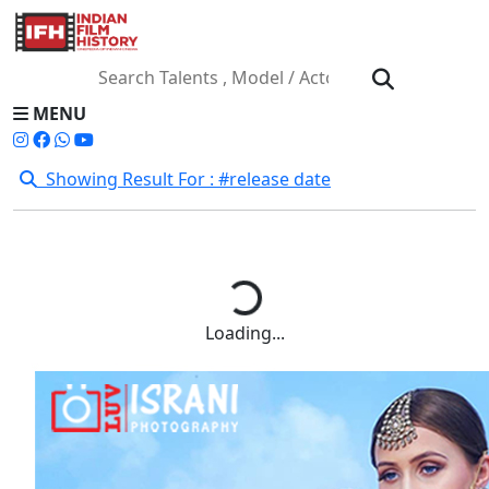
MENU
Showing Result For : #release date
Loading...