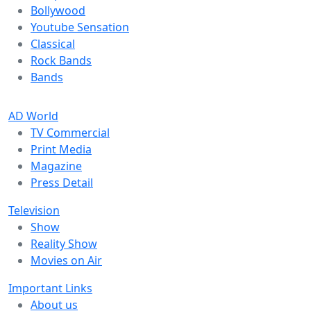
Bollywood
Youtube Sensation
Classical
Rock Bands
Bands
AD World
TV Commercial
Print Media
Magazine
Press Detail
Television
Show
Reality Show
Movies on Air
Important Links
About us