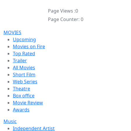
Page Views :
0
Page Counter:
0
MOVIES
Upcoming
Movies on Fire
Top Rated
Trailer
All Movies
Short Film
Web Series
Theatre
Box office
Movie Review
Awards
Music
Independent Artist