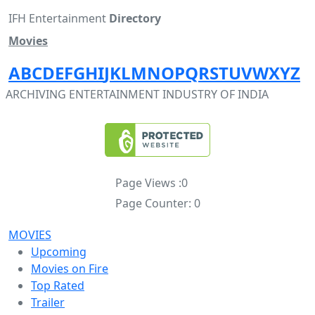
IFH Entertainment
Directory
Movies
A
B
C
D
E
F
G
H
I
J
K
L
M
N
O
P
Q
R
S
T
U
V
W
X
Y
Z
ARCHIVING ENTERTAINMENT INDUSTRY OF INDIA
Page Views :
0
Page Counter:
0
MOVIES
Upcoming
Movies on Fire
Top Rated
Trailer