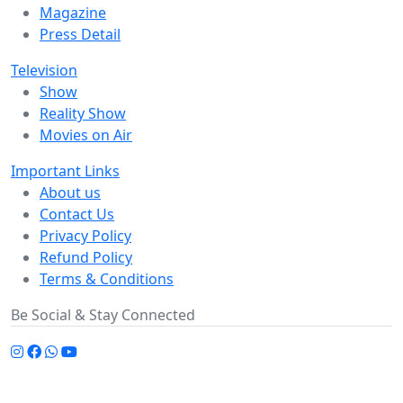
Magazine
Press Detail
Television
Show
Reality Show
Movies on Air
Important Links
About us
Contact Us
Privacy Policy
Refund Policy
Terms & Conditions
Be Social & Stay Connected