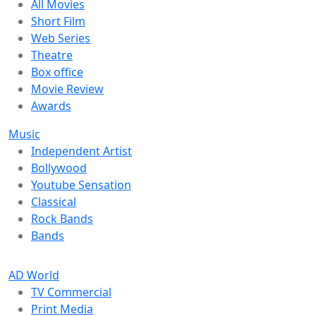
All Movies
Short Film
Web Series
Theatre
Box office
Movie Review
Awards
Music
Independent Artist
Bollywood
Youtube Sensation
Classical
Rock Bands
Bands
AD World
TV Commercial
Print Media