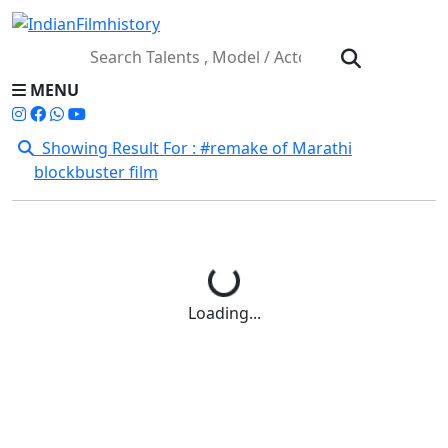
MENU
Showing Result For : #remake of Marathi
blockbuster film
Loading...