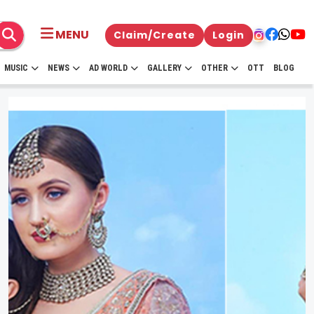
MENU
Claim/Create
Login
MUSIC
NEWS
AD WORLD
GALLERY
OTHER
OTT
BLOG