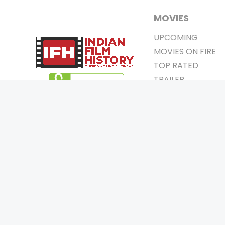
MOVIES
UPCOMING
MOVIES ON FIRE
TOP RATED
TRAILER
ALL MOVIES
SHORT FILM
WEB SERIES
0
Page Views :
THEATRE
0
Page Counter:
BOX OFFICE
MOVIE REVIEW
AWARDS
Copyrigh