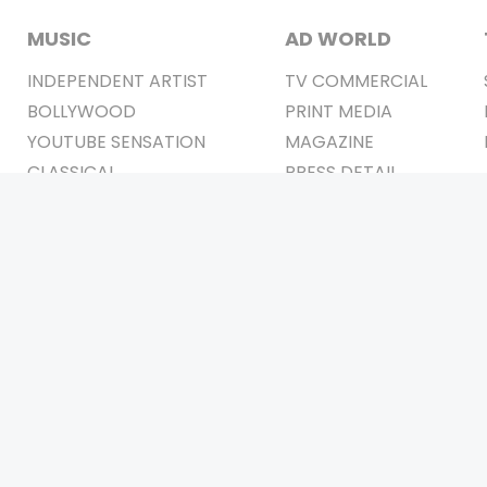
MUSIC
AD WORLD
INDEPENDENT ARTIST
TV COMMERCIAL
BOLLYWOOD
PRINT MEDIA
YOUTUBE SENSATION
MAGAZINE
CLASSICAL
PRESS DETAIL
ROCK BANDS
BANDS
Be Social & 
t © 2011-2026. All Rights Reserved Owners: Israni Digi Life 