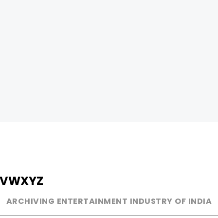
V
W
X
Y
Z
ARCHIVING ENTERTAINMENT INDUSTRY OF INDIA