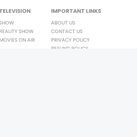
TELEVISION
IMPORTANT LINKS
SHOW
ABOUT US
REALITY SHOW
CONTACT US
MOVIES ON AIR
PRIVACY POLICY
REFUND POLICY
TERMS & CONDITIONS
Stay Connected
Pvt. Ltd.