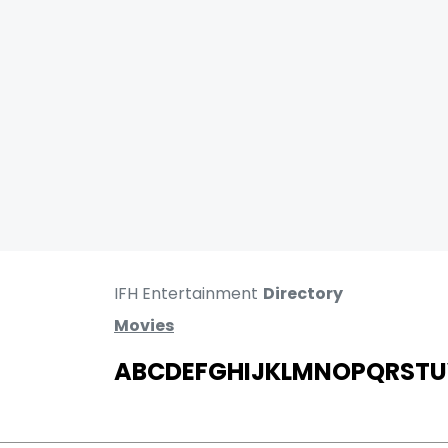
IFH Entertainment
Directory
Movies
A
B
C
D
E
F
G
H
I
J
K
L
M
N
O
P
Q
R
S
T
U