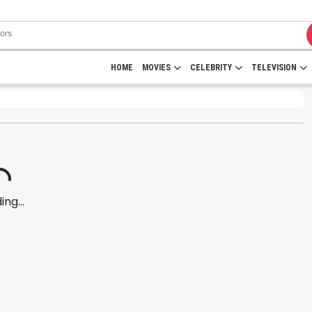
HOME
MOVIES
CELEBRITY
TELEVISION
ng...