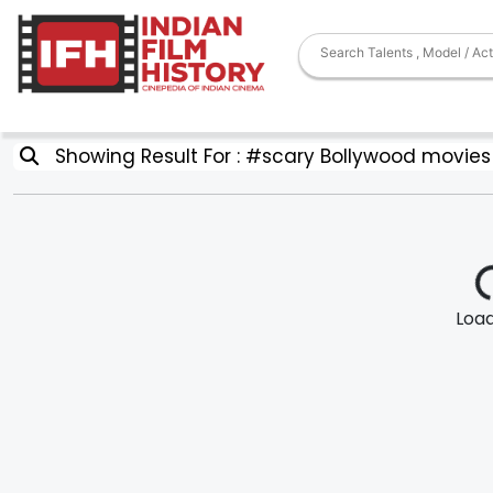
Showing Result For : #scary Bollywood movies
Loadi