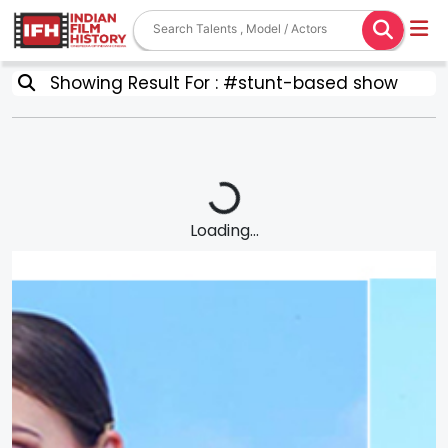
Showing Result For : #stunt-based show
Loading...