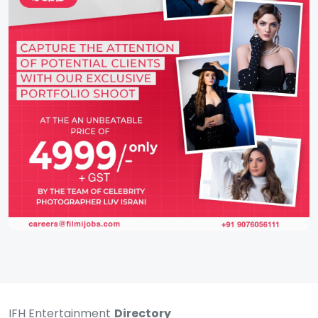
IFH Entertainment
Directory