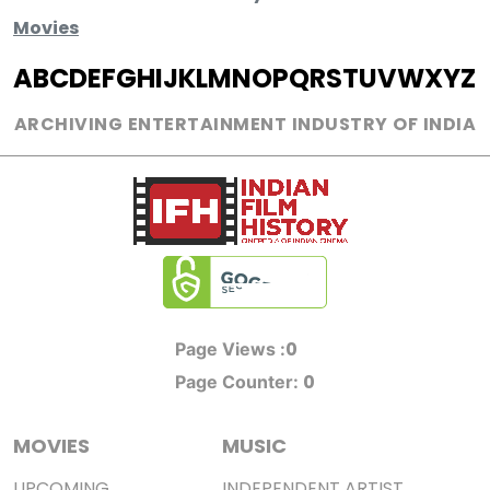
Movies
A
B
C
D
E
F
G
H
I
J
K
L
M
N
O
P
Q
R
S
T
U
V
W
X
Y
Z
ARCHIVING ENTERTAINMENT INDUSTRY OF INDIA
0
Page Views :
0
Page Counter:
MOVIES
MUSIC
UPCOMING
INDEPENDENT ARTIST