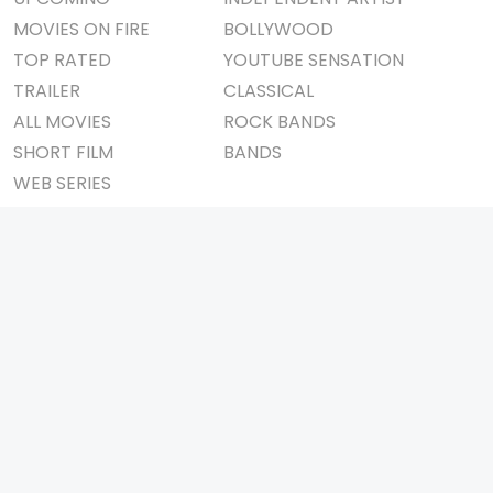
MOVIES ON FIRE
BOLLYWOOD
TOP RATED
YOUTUBE SENSATION
TRAILER
CLASSICAL
ALL MOVIES
ROCK BANDS
SHORT FILM
BANDS
WEB SERIES
THEATRE
BOX OFFICE
MOVIE REVIEW
AWARDS
AD WORLD
IMPORTANT LINKS
TV COMMERCIAL
ABOUT US
PRINT MEDIA
CONTACT US
MAGAZINE
PRIVACY POLICY