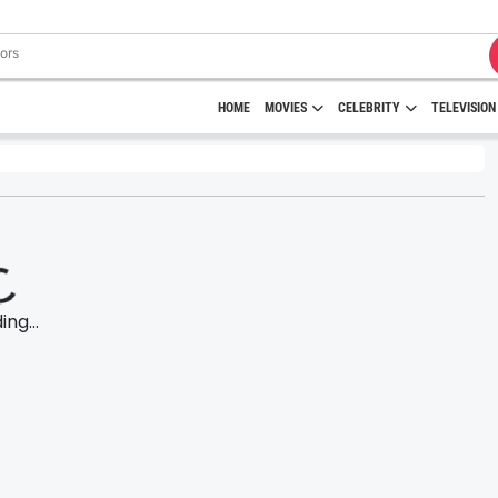
HOME
MOVIES
CELEBRITY
TELEVISION
ng...