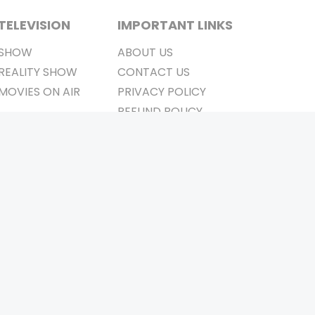
TELEVISION
IMPORTANT LINKS
SHOW
ABOUT US
REALITY SHOW
CONTACT US
MOVIES ON AIR
PRIVACY POLICY
REFUND POLICY
TERMS & CONDITIONS
Stay Connected
Pvt. Ltd.