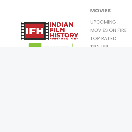
MOVIES
UPCOMING
MOVIES ON FIRE
TOP RATED
TRAILER
ALL MOVIES
SHORT FILM
WEB SERIES
0
Page Views :
THEATRE
0
Page Counter:
BOX OFFICE
MOVIE REVIEW
AWARDS
Copyrigh