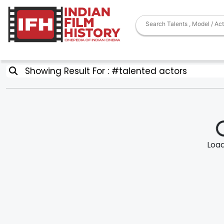
Showing Result For : #talented actors
Loadi