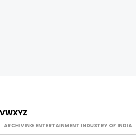
V
W
X
Y
Z
ARCHIVING ENTERTAINMENT INDUSTRY OF INDIA