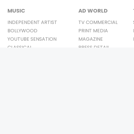
MUSIC
AD WORLD
INDEPENDENT ARTIST
TV COMMERCIAL
BOLLYWOOD
PRINT MEDIA
YOUTUBE SENSATION
MAGAZINE
CLASSICAL
PRESS DETAIL
ROCK BANDS
BANDS
Be Social & 
t © 2011-2026. All Rights Reserved Owners: Israni Digi Life 