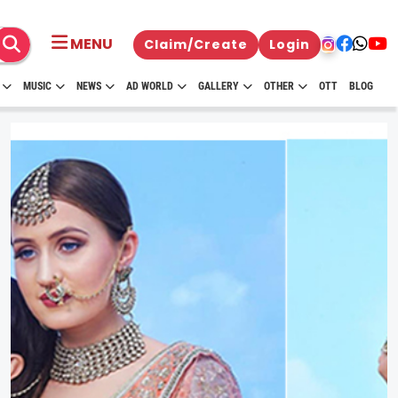
MENU
Claim/Create
Login
MUSIC
NEWS
AD WORLD
GALLERY
OTHER
OTT
BLOG