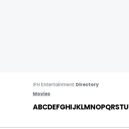
IFH Entertainment
Directory
Movies
A
B
C
D
E
F
G
H
I
J
K
L
M
N
O
P
Q
R
S
T
U